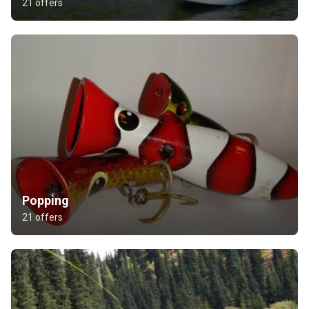
21 offers
Popping
21 offers