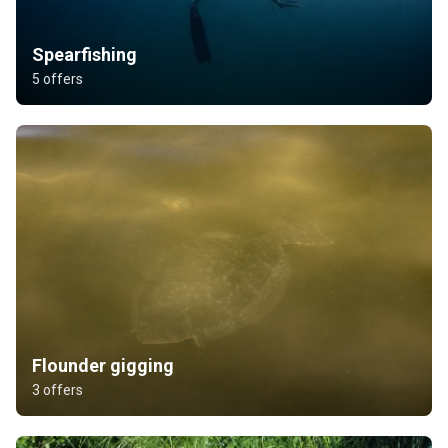
Spearfishing
5 offers
Flounder gigging
3 offers