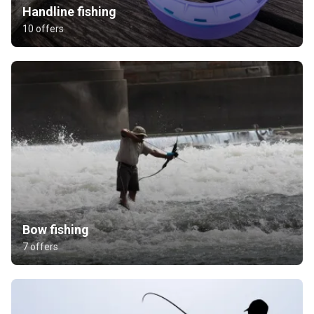
Handline fishing
10 offers
Bow fishing
7 offers