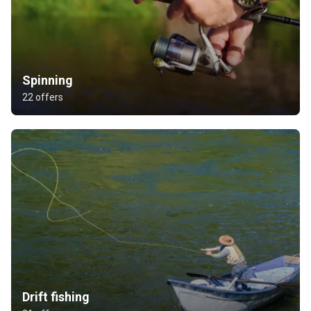
Spinning
22 offers
Drift fishing