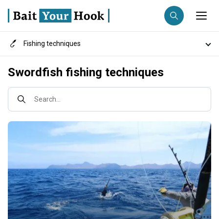
Fishing techniques
Fishing destination
Destinations
Swordfish fishing techniques
Anglers
Trip date
Search...
Search trips