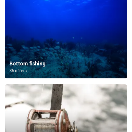
Bottom fishing
36 offers