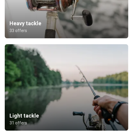
Heavy tackle
33 offers
Light tackle
31 offers