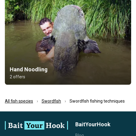
Hand Noodling
2 offers
All fish species
Swordfish
Swordfish fishing techniques
BaitYourHook
Blog