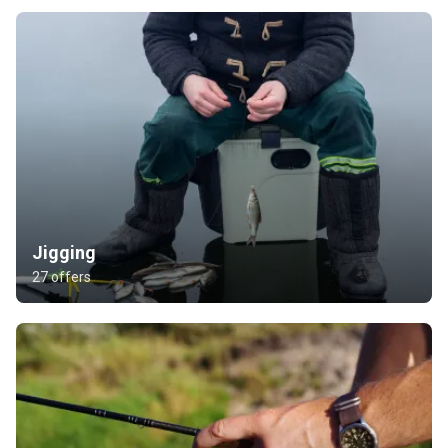
Jigging
27 offers