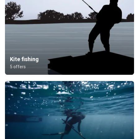
Kite fishing
5 offers