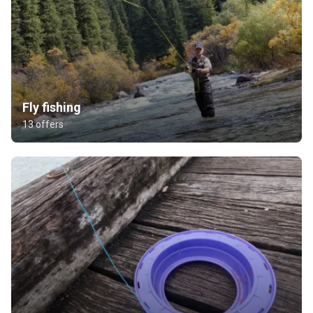
Fly fishing
13 offers