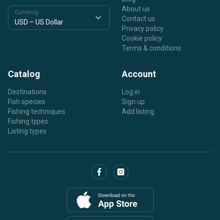
About us
Currency
Contact us
Privacy policy
Cookie policy
Terms & conditions
Catalog
Account
Destinations
Log in
Fish species
Sign up
Fishing techniques
Add listing
Fishing types
Listing types