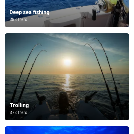
Deep sea fishing
38 offers
Trolling
37 offers