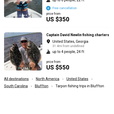
Free cancellation
price from
US $350
Captain David Newlin fishing charters
United States, Georgia
31.4mi from undefined
up to 4 people, 24 ft
price from
US $550
All destinations
North America
United States
South Carolina
Bluffton
Tarpon fishing trips in Bluffton