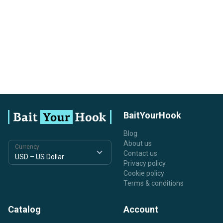
BaitYourHook
Blog
About us
Currency
Contact us
Privacy policy
Cookie policy
Terms & conditions
Catalog
Account