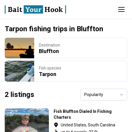
Tarpon fishing trips in Bluffton
Destination
Bluffton
Fish species
Tarpon
2 listings
Fish Bluffton Dialed In Fishing
Charters
United States, South Carolina
up to 6 people, 22 ft