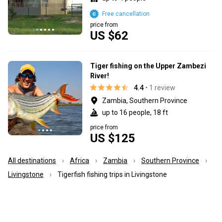
Free cancellation
price from
US $62
Tiger fishing on the Upper Zambezi
River!
4.4
• 1 review
Zambia, Southern Province
up to 16 people, 18 ft
price from
US $125
All destinations
Africa
Zambia
Southern Province
Livingstone
Tigerfish fishing trips in Livingstone