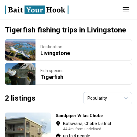
Tigerfish fishing trips in Livingstone
Destination
Livingstone
Fish species
Tigerfish
2 listings
Sandpiper Villas Chobe
Botswana, Chobe District
44.4mi from undefined
up to 4 people