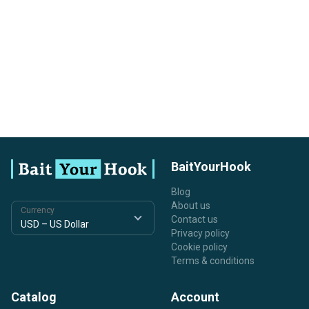
BaitYourHook
Blog
About us
Currency
Contact us
Privacy policy
Cookie policy
Terms & conditions
Catalog
Account