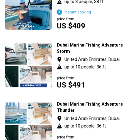
up to 8 people, 38 ft
Instant booking
price from
US $409
Dubai Marina Fishing Adventure
Storm
United Arab Emirates, Dubai
up to 10 people, 36 ft
price from
US $491
Dubai Marina Fishing Adventure
Thunder
United Arab Emirates, Dubai
up to 10 people, 36 ft
price from