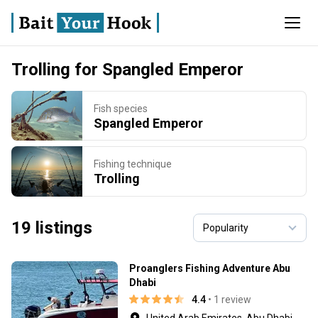
Trolling for Spangled Emperor
Fish species
Spangled Emperor
Fishing technique
Trolling
19 listings
Proanglers Fishing Adventure Abu
Dhabi
4.4
• 1 review
United Arab Emirates, Abu Dhabi