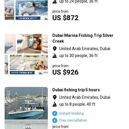
up to 24 people, 36 ft
price from
US $872
Dubai Marina Fishing Trip Silver
Creek
United Arab Emirates, Dubai
up to 30 people, 36 ft
price from
US $926
Dubai fishing trip 5 hours
United Arab Emirates, Dubai
up to 8 people, 40 ft
Instant booking
Free cancellation
price from