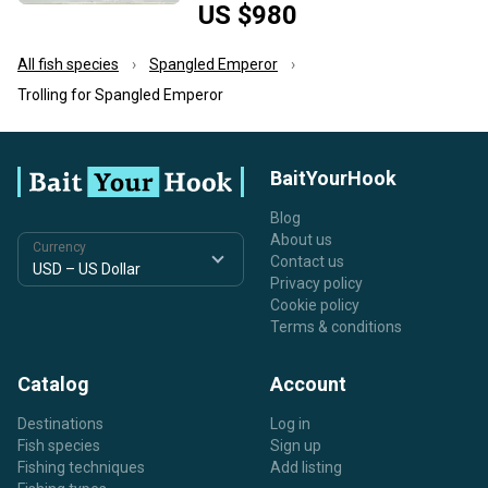
US $980
All fish species
Spangled Emperor
Trolling for Spangled Emperor
BaitYourHook
Blog
About us
Currency
Contact us
Privacy policy
Cookie policy
Terms & conditions
Catalog
Account
Destinations
Log in
Fish species
Sign up
Fishing techniques
Add listing