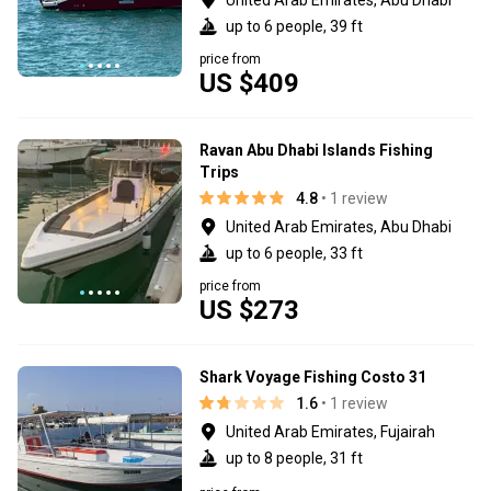
up to 6 people, 39 ft
price from
US $409
Ravan Abu Dhabi Islands Fishing
Trips
4.8
• 1 review
United Arab Emirates, Abu Dhabi
up to 6 people, 33 ft
price from
US $273
Shark Voyage Fishing Costo 31
1.6
• 1 review
United Arab Emirates, Fujairah
up to 8 people, 31 ft