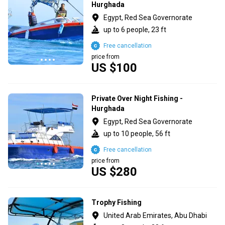
Hurghada
Egypt, Red Sea Governorate
up to 6 people, 23 ft
Free cancellation
price from
US $100
Private Over Night Fishing -
Hurghada
Egypt, Red Sea Governorate
up to 10 people, 56 ft
Free cancellation
price from
US $280
Trophy Fishing
United Arab Emirates, Abu Dhabi