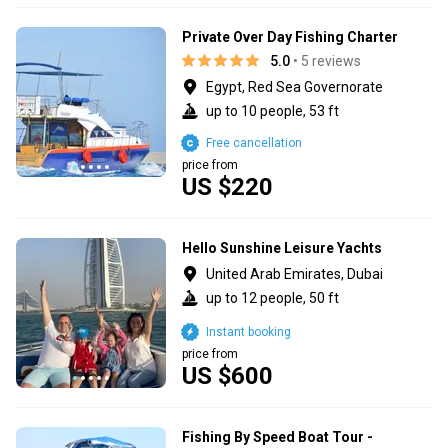
Private Over Day Fishing Charter
5.0
• 5 reviews
Egypt, Red Sea Governorate
up to 10 people, 53 ft
Free cancellation
price from
US $220
Hello Sunshine Leisure Yachts
United Arab Emirates, Dubai
up to 12 people, 50 ft
Instant booking
price from
US $600
Fishing By Speed Boat Tour -