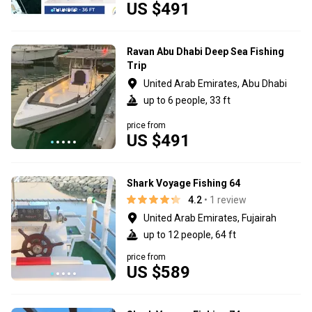
US $491
Ravan Abu Dhabi Deep Sea Fishing
Trip
United Arab Emirates, Abu Dhabi
up to 6 people, 33 ft
price from
US $491
Shark Voyage Fishing 64
4.2
• 1 review
United Arab Emirates, Fujairah
up to 12 people, 64 ft
price from
US $589