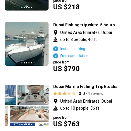
price from
US $218
Dubai Fishing trip white. 5 hours
United Arab Emirates, Dubai
up to 8 people, 40 ft
Instant booking
Free cancellation
price from
US $790
Dubai Marina Fishing Trip Etosha
3.0
• 1 review
United Arab Emirates, Dubai
up to 10 people, 36 ft
price from
US $763