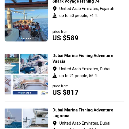
Shark Voyage Fishing 74
United Arab Emirates, Fujairah
up to 50 people, 74 ft
price from
US $589
Dubai Marina Fishing Adventure
Vassia
United Arab Emirates, Dubai
up to 21 people, 56 ft
price from
US $817
Dubai Marina Fishing Adventure
Lagoona
United Arab Emirates, Dubai