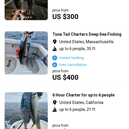
price from
US $300
Tuna Tail Charters Deep Sea Fishing
United States, Massachusetts
up to 6 people, 35 ft
Instant booking
Free cancellation
price from
US $400
6 Hour Charter for up to 6 people
United States, California
up to 6 people, 21 ft
price from