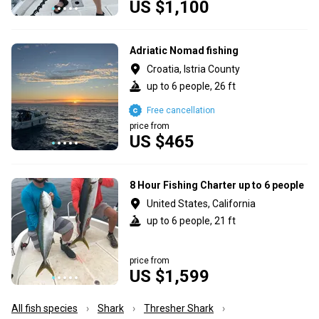
US $1,100
Adriatic Nomad fishing
Croatia, Istria County
up to 6 people, 26 ft
Free cancellation
price from
US $465
8 Hour Fishing Charter up to 6 people
United States, California
up to 6 people, 21 ft
price from
US $1,599
All fish species
Shark
Thresher Shark