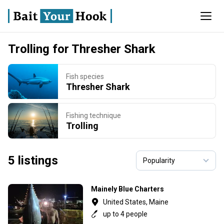
Trolling for Thresher Shark
Fish species
Thresher Shark
Fishing technique
Trolling
5 listings
Mainely Blue Charters
United States, Maine
up to 4 people