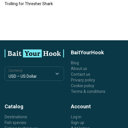
Trolling for Thresher Shark
BaitYourHook
Blog
About us
Currency
Contact us
Privacy policy
Cookie policy
Terms & conditions
Catalog
Account
Destinations
Log in
Fish species
Sign up