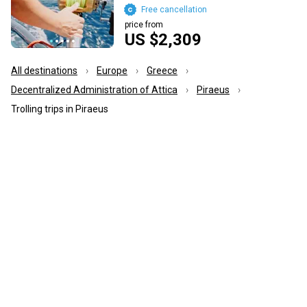
Free cancellation
price from
US $2,309
All destinations
Europe
Greece
Decentralized Administration of Attica
Piraeus
Trolling trips in Piraeus