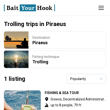
Trolling trips in Piraeus
Destination
Piraeus
Fishing technique
Trolling
1 listing
FISHING & SEA TOUR
Greece, Decentralized Administration of Attica
up to 8 people, 79 ft