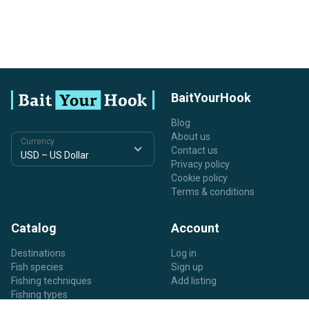
BaitYourHook
Blog
About us
Currency
Contact us
Privacy policy
Cookie policy
Terms & conditions
Catalog
Account
Destinations
Log in
Fish species
Sign up
Fishing techniques
Add listing
Fishing types
Listing types