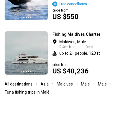
Free cancellation
price from
US $550
Fishing Maldives Charter
Maldives, Malé
0.4mi from undefined
up to 21 people, 123 ft
price from
US $40,236
All destinations
Asia
Maldives
Male
Malé
Tuna fishing trips in Malé