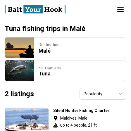
Tuna fishing trips in Malé
Destination
Malé
Fish species
Tuna
2 listings
Silent Hunter Fishing Charter
Maldives, Male
up to 4 people, 21 ft