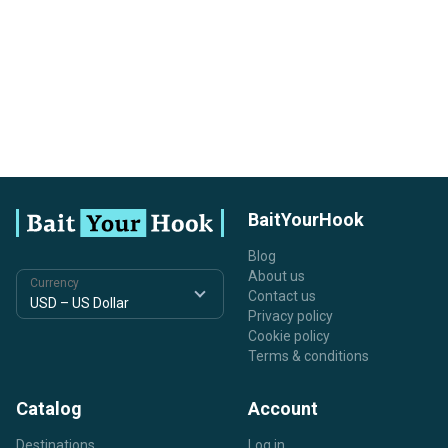
BaitYourHook
Blog
About us
Currency
Contact us
Privacy policy
Cookie policy
Terms & conditions
Catalog
Account
Destinations
Log in