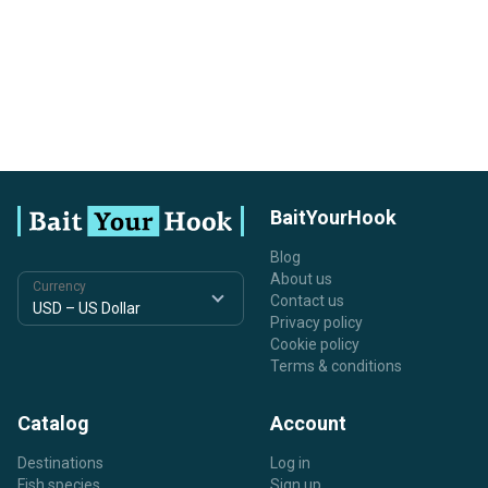
BaitYourHook
Blog
About us
Currency
Contact us
Privacy policy
Cookie policy
Terms & conditions
Catalog
Account
Destinations
Log in
Fish species
Sign up