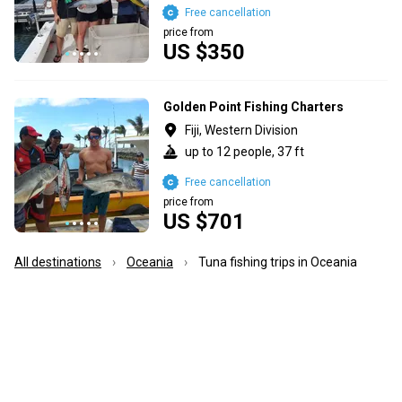
Free cancellation
price from
US $350
Golden Point Fishing Charters
Fiji, Western Division
up to 12 people, 37 ft
Free cancellation
price from
US $701
All destinations
Oceania
Tuna fishing trips in Oceania