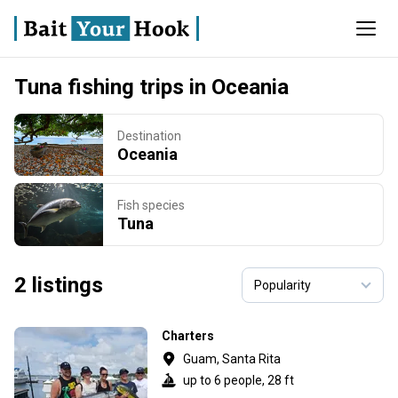
Tuna fishing trips in Oceania
Destination
Oceania
Fish species
Tuna
2 listings
Charters
Guam, Santa Rita
up to 6 people, 28 ft