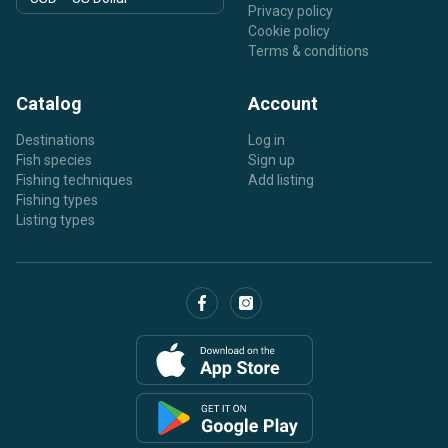
Privacy policy
Cookie policy
Terms & conditions
Catalog
Account
Destinations
Log in
Fish species
Sign up
Fishing techniques
Add listing
Fishing types
Listing types