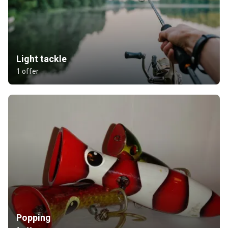
Light tackle
1 offer
Popping