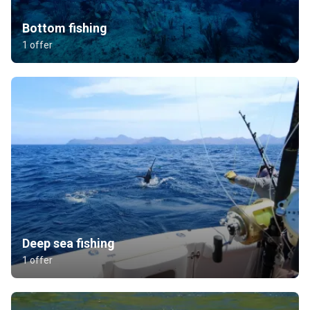
Bottom fishing
1 offer
Deep sea fishing
1 offer