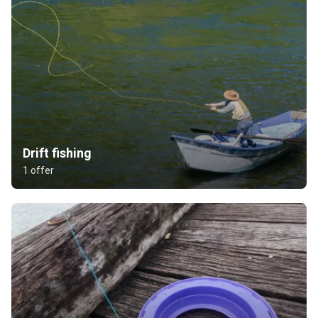
Drift fishing
1 offer