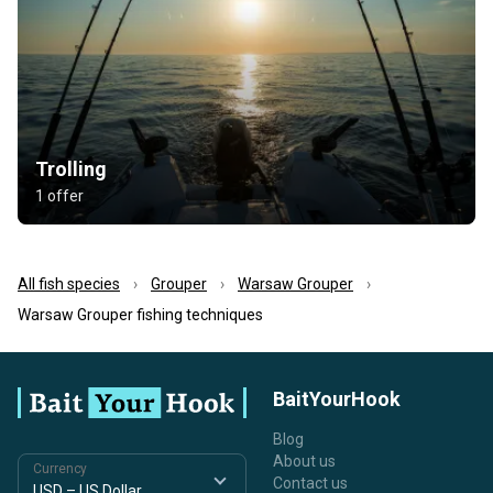
Trolling
1 offer
All fish species
Grouper
Warsaw Grouper
Warsaw Grouper fishing techniques
BaitYourHook
Blog
About us
Currency
Contact us