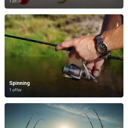
1 offer
Spinning
1 offer