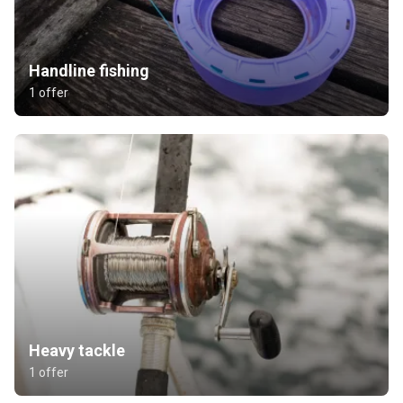
Handline fishing
1 offer
Heavy tackle
1 offer