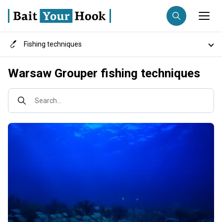
Fishing techniques
Fishing destination
Destinations
Warsaw Grouper fishing techniques
Anglers
Trip date
Search...
Search trips