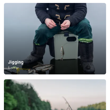
Jigging
1 offer