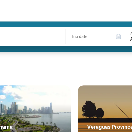
A
Trip date
nama
Veraguas Provinc