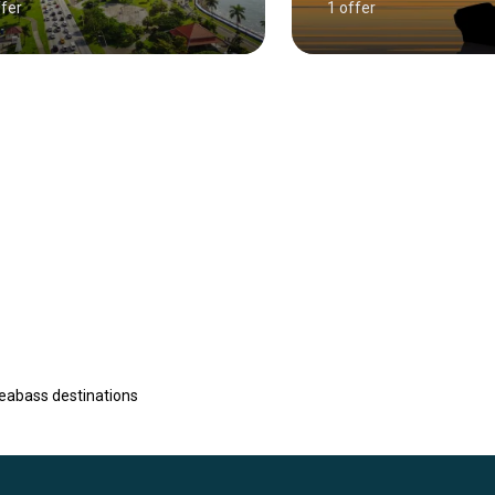
ffer
1 offer
eabass destinations