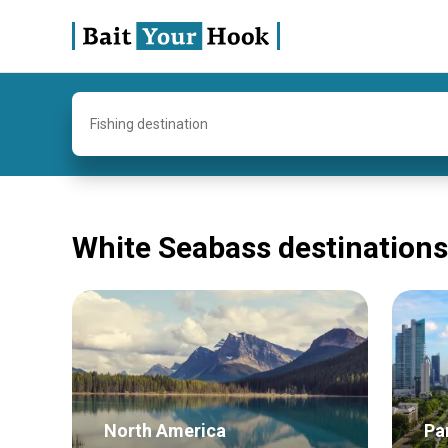
Fishing destination
White Seabass destinations
North America
Pa