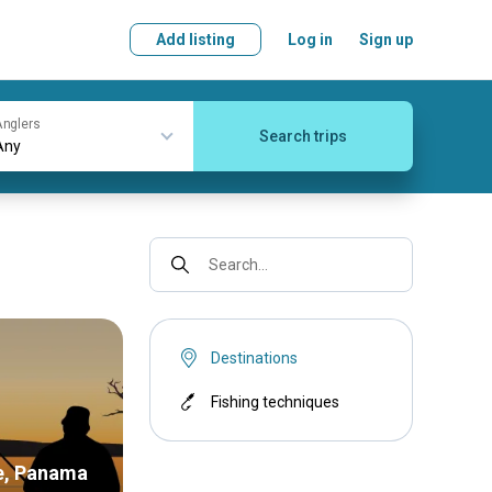
Add listing
Log in
Sign up
nglers
Search trips
Search...
Destinations
Fishing techniques
e, Panama