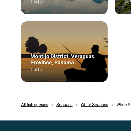
1 offer
1 o
Montijo District, Veraguas
Province, Panama
1 offer
All fish species
Seabass
White Seabass
White S