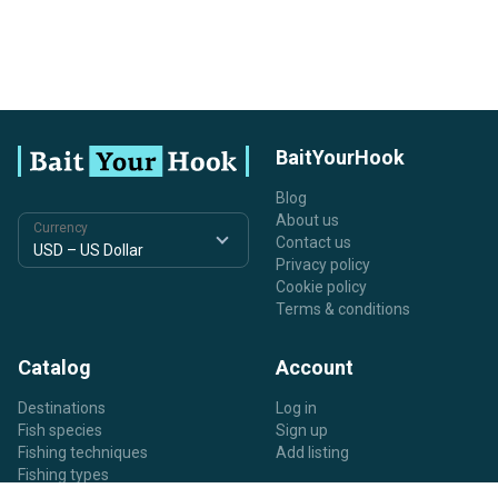
BaitYourHook
Blog
About us
Currency
Contact us
Privacy policy
Cookie policy
Terms & conditions
Catalog
Account
Destinations
Log in
Fish species
Sign up
Fishing techniques
Add listing
Fishing types
Listing types