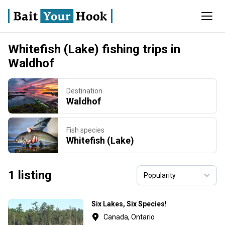
Whitefish (Lake) fishing trips in
Waldhof
Destination
Waldhof
Fish species
Whitefish (Lake)
1 listing
Six Lakes, Six Species!
Canada, Ontario