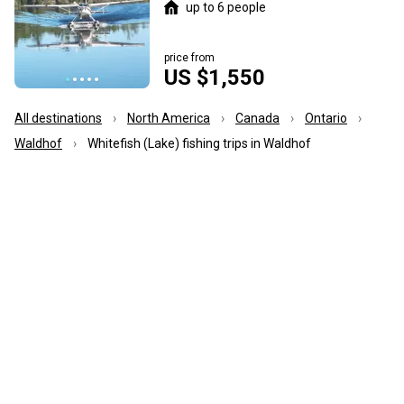
up to 6 people
price from
US $1,550
All destinations
North America
Canada
Ontario
Waldhof
Whitefish (Lake) fishing trips in Waldhof