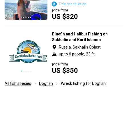
Free cancellation
price from
US $320
Bluefin and Halibut Fishing on
Sakhalin and Kuril Islands
Russia, Sakhalin Oblast
up to 6 people, 23 ft
price from
US $350
All fish species
Dogfish
Wreck fishing for Dogfish