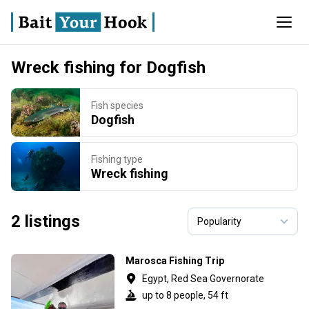
Wreck fishing for Dogfish
Fish species
Dogfish
Fishing type
Wreck fishing
2 listings
Marosca Fishing Trip
Egypt, Red Sea Governorate
up to 8 people, 54 ft