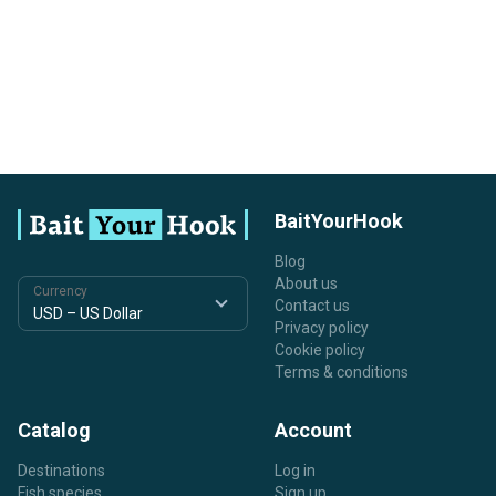
BaitYourHook
Blog
About us
Currency
Contact us
Privacy policy
Cookie policy
Terms & conditions
Catalog
Account
Destinations
Log in
Fish species
Sign up