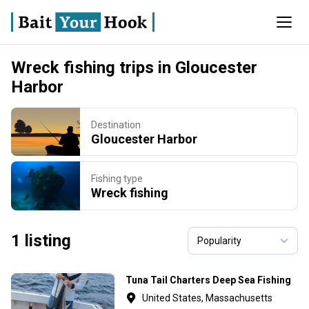
Wreck fishing trips in Gloucester
Harbor
Destination
Gloucester Harbor
Fishing type
Wreck fishing
1 listing
Tuna Tail Charters Deep Sea Fishing
United States, Massachusetts