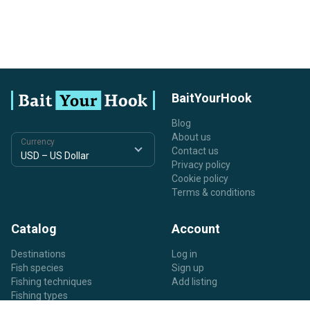
BaitYourHook
Blog
About us
Currency
Contact us
Privacy policy
Cookie policy
Terms & conditions
Catalog
Account
Destinations
Log in
Fish species
Sign up
Fishing techniques
Add listing
Fishing types
Listing types