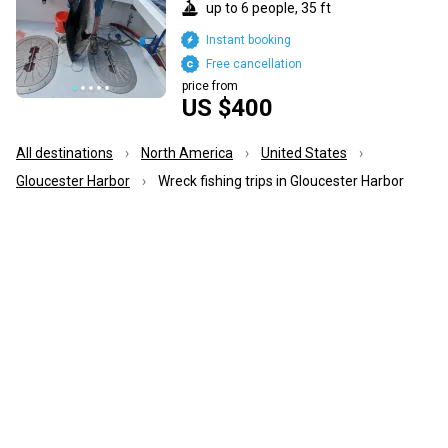
up to 6 people, 35 ft
Instant booking
Free cancellation
price from
US $400
All destinations
North America
United States
Gloucester Harbor
Wreck fishing trips in Gloucester Harbor