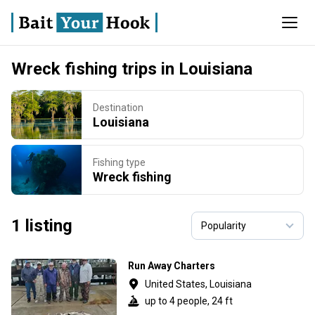
Wreck fishing trips in Louisiana
Destination
Louisiana
Fishing type
Wreck fishing
1 listing
Run Away Charters
United States, Louisiana
up to 4 people, 24 ft