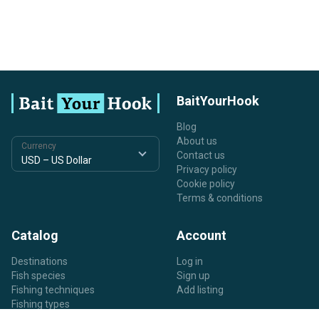
BaitYourHook
Blog
About us
Currency
Contact us
Privacy policy
Cookie policy
Terms & conditions
Catalog
Account
Destinations
Log in
Fish species
Sign up
Fishing techniques
Add listing
Fishing types
Listing types