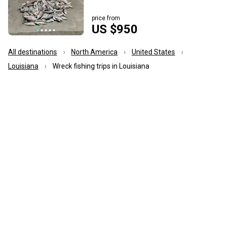
price from
US $950
All destinations
North America
United States
Louisiana
Wreck fishing trips in Louisiana