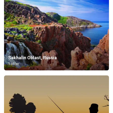
Sakhalin Oblast, Russia
1 offer