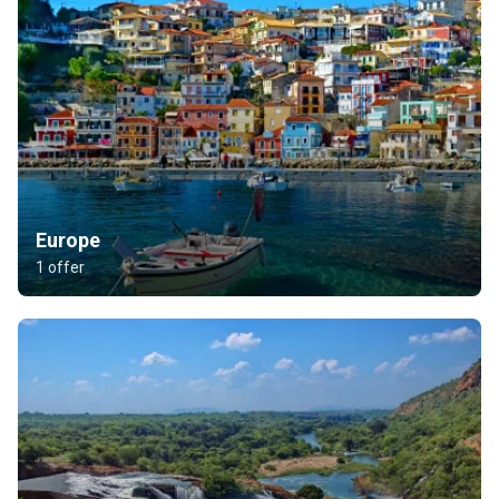
Europe
1 offer