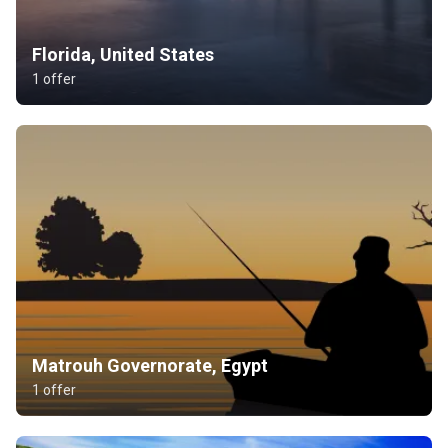
Florida, United States
1 offer
Matrouh Governorate, Egypt
1 offer