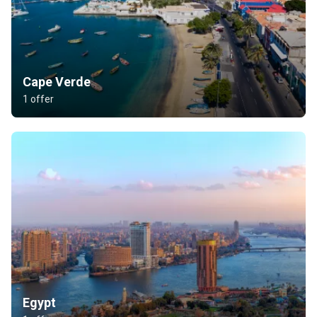
Cape Verde
1 offer
Egypt