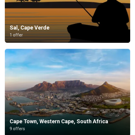
Sal, Cape Verde
1 offer
Cape Town, Western Cape, South Africa
9 offers