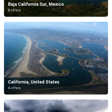
Baja California Sur, Mexico
8 offers
California, United States
4 offers