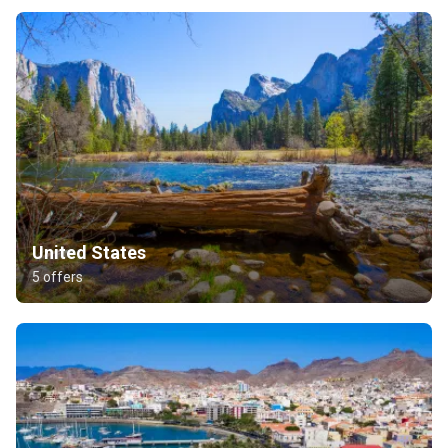
United States
5 offers