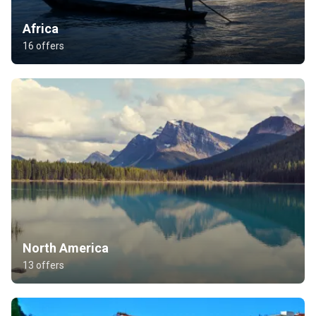
Africa
16 offers
North America
13 offers