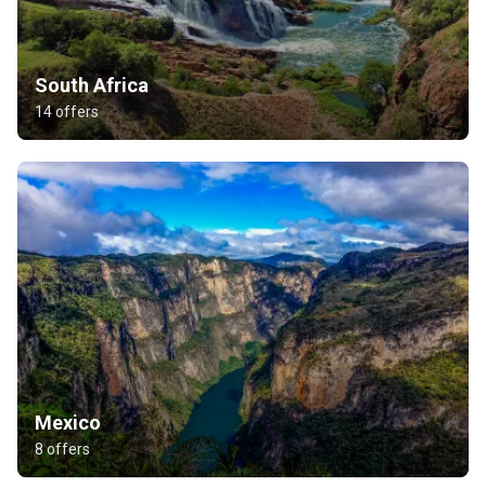
South Africa
14 offers
Mexico
8 offers