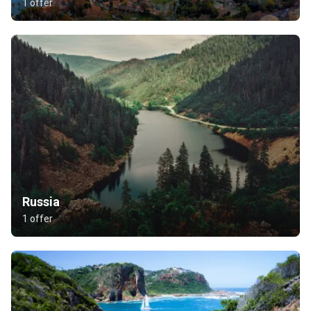
1 offer
Russia
1 offer