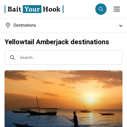
Destinations
Fishing destination
Fishing techniques
Yellowtail Amberjack destinations
Anglers
Trip date
Search...
Search trips