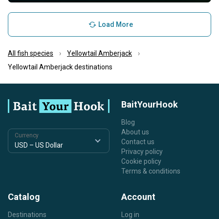
Load More
All fish species
Yellowtail Amberjack
Yellowtail Amberjack destinations
BaitYourHook
Blog
About us
Currency
Contact us
Privacy policy
Cookie policy
Terms & conditions
Catalog
Account
Destinations
Log in