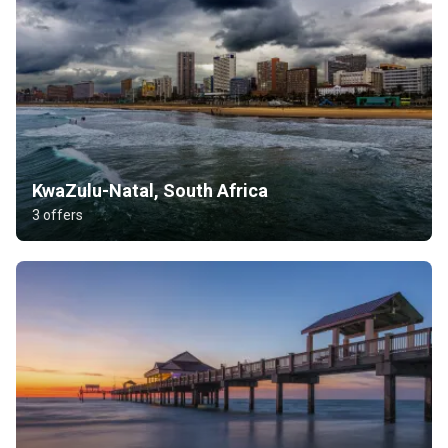
KwaZulu-Natal, South Africa
3 offers