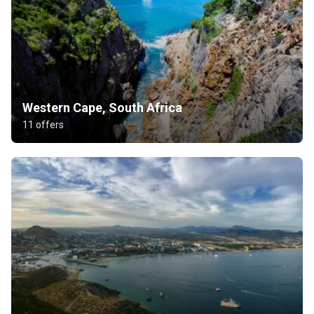
Western Cape, South Africa
11 offers