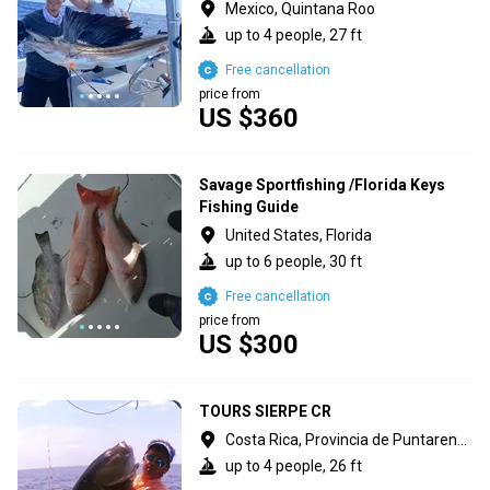
Mexico, Quintana Roo
up to 4 people, 27 ft
Free cancellation
price from
US $360
Savage Sportfishing /Florida Keys
Fishing Guide
United States, Florida
up to 6 people, 30 ft
Free cancellation
price from
US $300
TOURS SIERPE CR
Costa Rica, Provincia de Puntarenas
up to 4 people, 26 ft