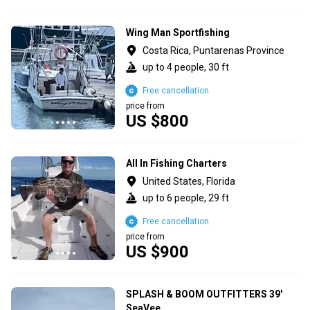
Wing Man Sportfishing
Costa Rica, Puntarenas Province
up to 4 people, 30 ft
Free cancellation
price from
US $800
All In Fishing Charters
United States, Florida
up to 6 people, 29 ft
Free cancellation
price from
US $900
SPLASH & BOOM OUTFITTERS 39'
SeaVee