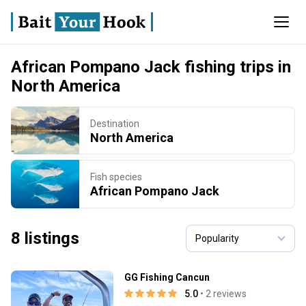
African Pompano Jack fishing trips in
North America
Destination
North America
Fish species
African Pompano Jack
8 listings
GG Fishing Cancun
5.0
• 2 reviews