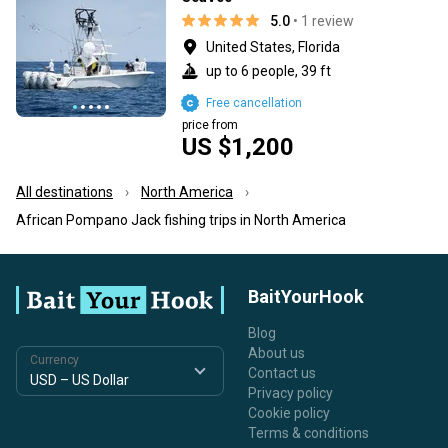
5.0
• 1 review
United States, Florida
up to 6 people, 39 ft
Free cancellation
price from
US $1,200
All destinations
North America
African Pompano Jack fishing trips in North America
BaitYourHook
Blog
About us
Currency
Contact us
Privacy policy
Cookie policy
Terms & conditions