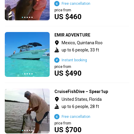
Free cancellation
price from
US $460
EMIR ADVENTURE
Mexico, Quintana Roo
up to 6 people, 33 ft
Instant booking
price from
US $490
CruiseFishDive – Spear1up
United States, Florida
up to 6 people, 28 ft
Free cancellation
price from
US $700