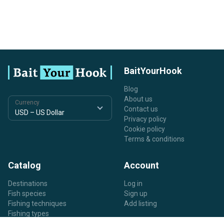
BaitYourHook
Blog
About us
Currency
Contact us
Privacy policy
Cookie policy
Terms & conditions
Catalog
Account
Destinations
Log in
Fish species
Sign up
Fishing techniques
Add listing
Fishing types
Listing types