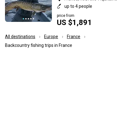
up to 4 people
price from
US $1,891
All destinations
Europe
France
Backcountry fishing trips in France