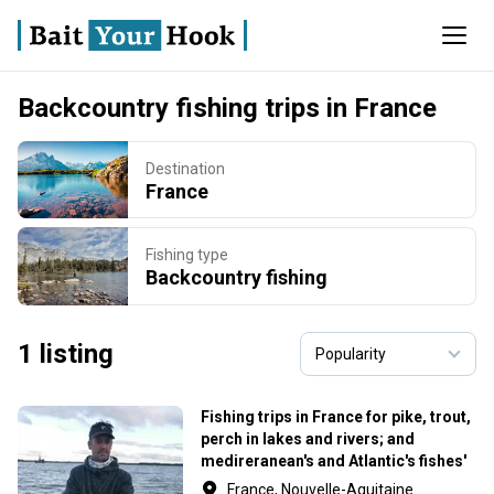
Backcountry fishing trips in France
Destination
France
Fishing type
Backcountry fishing
1 listing
Fishing trips in France for pike, trout,
perch in lakes and rivers; and
medireranean's and Atlantic's fishes'
border ... with lures and fly.
France, Nouvelle-Aquitaine