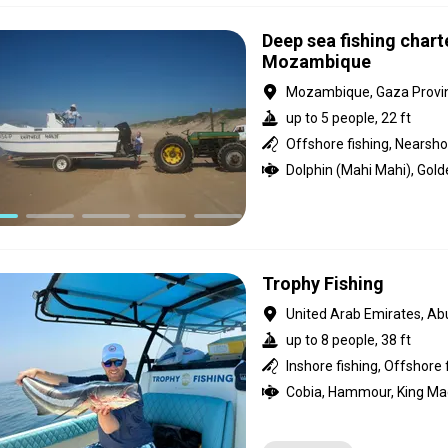
Deep sea fishing chart
Mozambique
Mozambique, Gaza Provi
up to 5 people, 22 ft
Offshore fishing, Nearshor
Trophy Fishing
United Arab Emirates, Ab
up to 8 people, 38 ft