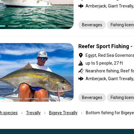
Beverages
Fishing lice
Reefer Sport Fishing -
Egypt, Red Sea Governor
up to 5 people, 27 ft
Beverages
Fishing lice
ish species
Trevally
Bigeye Trevally
Bottom fishing for Bigeye