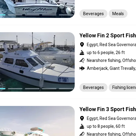
Beverages
Meals
Yellow Fin 2 Sport Fis
Egypt, Red Sea Governor
up to 6 people, 26 ft
Beverages
Fishing lice
Yellow Fin 3 Sport Fis
Egypt, Red Sea Governor
up to 8 people, 60 ft