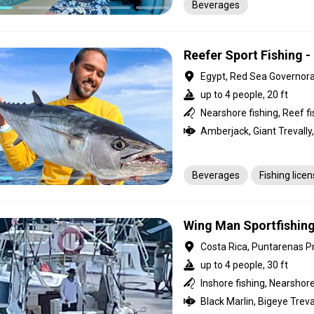
Beverages
Reefer Sport Fishing -
Egypt, Red Sea Governor
up to 4 people, 20 ft
Beverages
Fishing lice
Wing Man Sportfishin
Costa Rica, Puntarenas P
up to 4 people, 30 ft