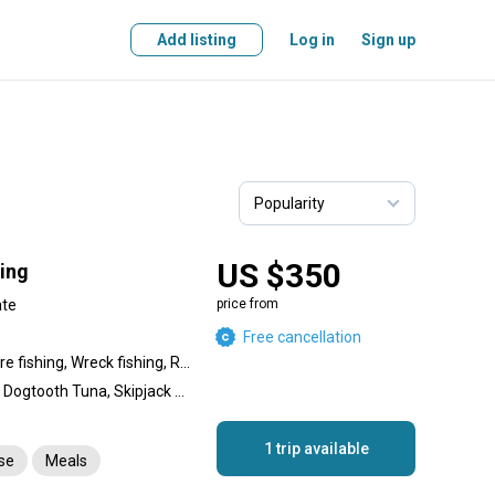
Add listing
Log in
Sign up
US $350
hing
ate
price from
Free cancellation
Nearshore fishing, Offshore fishing, Wreck fishing, Reef fishing
Amberjack, Giant Trevally, Dogtooth Tuna, Skipjack Tuna, Yellowfin Tuna, Great Barracuda, Snapper, Coral Trout, Dolphin (Mahi Mahi), King Mackerel (Kingfish), Bigeye Trevally, Bluefin Trevally
1 trip available
nse
Meals