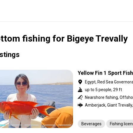
ttom fishing for Bigeye Trevally
istings
Yellow Fin 1 Sport Fis
Egypt, Red Sea Governor
up to 5 people, 29 ft
Beverages
Fishing lice