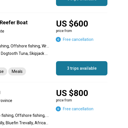
US $600
 Reefer Boat
ate
price from
Free cancellation
Nearshore fishing, Reef fishing, Offshore fishing, Wreck fishing
Amberjack, Giant Trevally, Dogtooth Tuna, Skipjack Tuna, Yellowfin Tuna, Great Barracuda, Snapper, Coral Trout, Dolphin (Mahi Mahi), King Mackerel (Kingfish), Bigeye Trevally, Bluefin Trevally
3 trips available
nse
Meals
US $800
g
rovince
price from
Free cancellation
Inshore fishing, Nearshore fishing, Offshore fishing, Reef fishing
Black Marlin, Bigeye Trevally, Bluefin Trevally, African Pompano Jack, Cero Mackerel, Spanish Mackerel, Broomtail Grouper, Amberjack, Yellowfin Tuna, Wahoo, Dolphin (Mahi Mahi), Sailfish, Striped Marlin, Blue Marlin, Roosterfish