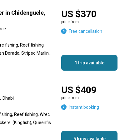
US $370
er in Chidenguele,
price from
nce
Free cancellation
e fishing, Reef fishing
Dolphin (Mahi Mahi), Golden Dorado, Striped Marlin, Black Marlin, Javelin Grunter, Trevally, Blacktip Trevally, Bluefin Trevally, Blue Marlin, Golden Trevally, Yellowfin Tuna, Sailfish, Marlin, King Mackerel (Kingfish), Grouper, Silver Trevally, Wahoo, Barracuda, Red Snapper, Snapper, Bonito, Skipjack Tuna, Giant Trevally, Bigeye Trevally, Salmon
1 trip available
US $409
u Dhabi
price from
Instant booking
Inshore fishing, Offshore fishing, Reef fishing, Wreck fishing, Nearshore fishing
Cobia, Hammour, King Mackerel (Kingfish), Queenfish, Barracuda, Sheri, Snapper, Trevally, Golden Trevally, Bigeye Trevally, Silver Trevally, Blacktip Trevally, Bluefin Trevally
5 trips available