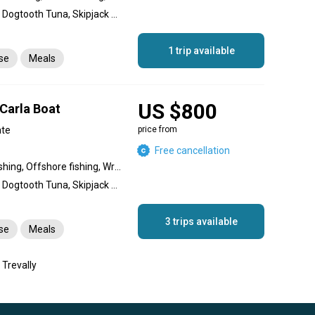
Amberjack, Giant Trevally, Dogtooth Tuna, Skipjack Tuna, Yellowfin Tuna, Great Barracuda, Snapper, Coral Trout, Dolphin (Mahi Mahi), King Mackerel (Kingfish), Bigeye Trevally, Bluefin Trevally
1 trip available
nse
Meals
US $800
 Carla Boat
ate
price from
Free cancellation
Nearshore fishing, Reef fishing, Offshore fishing, Wreck fishing
Amberjack, Giant Trevally, Dogtooth Tuna, Skipjack Tuna, Yellowfin Tuna, Great Barracuda, Snapper, Coral Trout, Dolphin (Mahi Mahi), King Mackerel (Kingfish), Bigeye Trevally, Bluefin Trevally
3 trips available
nse
Meals
 Trevally