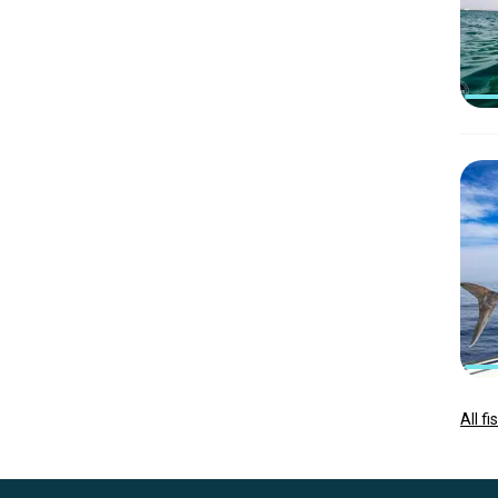
All f