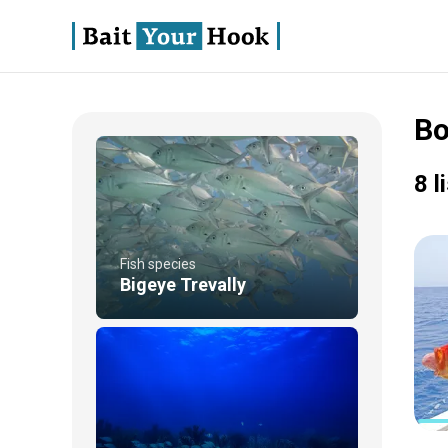
Bo
8 l
Fish species
Bigeye Trevally