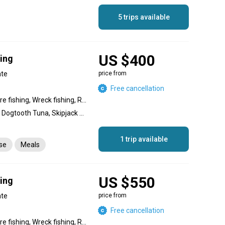
5 trips available
US $400
hing
ate
price from
Free cancellation
Nearshore fishing, Offshore fishing, Wreck fishing, Reef fishing
Amberjack, Giant Trevally, Dogtooth Tuna, Skipjack Tuna, Yellowfin Tuna, Great Barracuda, Snapper, Coral Trout, Dolphin (Mahi Mahi), King Mackerel (Kingfish), Bigeye Trevally, Bluefin Trevally
1 trip available
nse
Meals
US $550
hing
ate
price from
Free cancellation
Nearshore fishing, Offshore fishing, Wreck fishing, Reef fishing