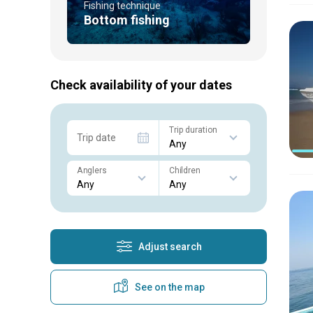
Fishing technique
Bottom fishing
Check availability of your dates
Trip duration
Trip date
Anglers
Children
Adjust search
See on the map