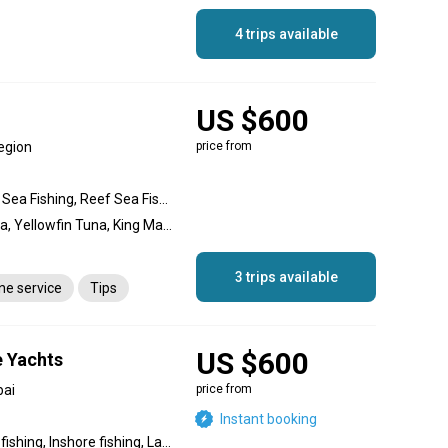
4 trips available
US $600
egion
price from
Deep Sea Fishing, Gigging Sea Fishing, Reef Sea Fishing, Reef fishing, Offshore fishing, Nearshore fishing
Blue Marlin, Dogtooth Tuna, Yellowfin Tuna, King Mackerel (Kingfish), Wahoo, Cobia, Barracuda, Bonito, Rockfish, Swordfish
3 trips available
ane service
Tips
US $600
e Yachts
bai
price from
Instant booking
Backcountry fishing, Flats fishing, Inshore fishing, Lake fishing, Nearshore fishing, Offshore fishing, Reef fishing, Wreck fishing