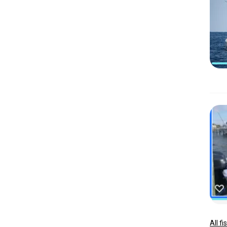
All f