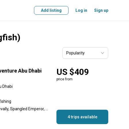
Add listing
Log in
Sign up
gfish)
US $409
venture Abu Dhabi
price from
u Dhabi
fishing
Cobia, Golden Trevally, Trevally, Spangled Emperor, Queenfish, King Mackerel (Kingfish), Goliath Grouper, Gilt-Head Bream, Barracuda
4 trips available