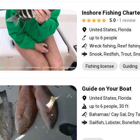
Inshore Fishing Charte
5.0
• 1 review
United States, Florida
up to 6 people
Fishing license
Guiding
Guide on Your Boat
United States, Florida
up to 6 people, 30 ft