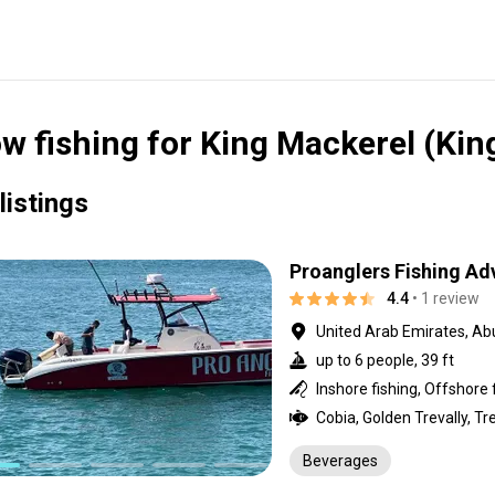
w fishing for King Mackerel (Kin
listings
Proanglers Fishing Ad
4.4
• 1 review
United Arab Emirates, Ab
up to 6 people, 39 ft
Inshore fishing, Offshore 
Beverages