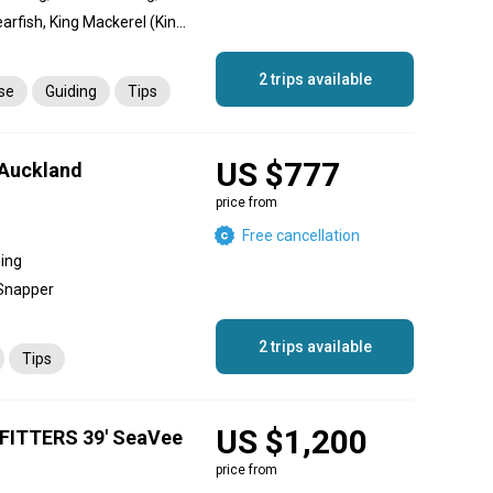
Cobia, Sheri, Snapper, Spearfish, King Mackerel (Kingfish), Queenfish, Trevally, Giant Trevally, Longfin Tuna, Tuna, Hamour
2 trips available
nse
Guiding
Tips
US $777
 Auckland
price from
Free cancellation
hing
 Snapper
2 trips available
Tips
US $1,200
ITTERS 39' SeaVee
price from