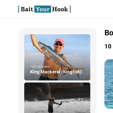
Bo
10 
Fish species
King Mackerel (Kingfish)