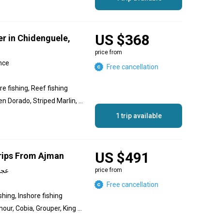
US $368
er in Chidenguele,
price from
nce
Free cancellation
e fishing, Reef fishing
Dolphin (Mahi Mahi), Golden Dorado, Striped Marlin, Black Marlin, Javelin Grunter, Trevally, Blacktip Trevally, Bluefin Trevally, Blue Marlin, Golden Trevally, Yellowfin Tuna, Sailfish, Marlin, King Mackerel (Kingfish), Grouper, Silver Trevally, Wahoo, Barracuda, Red Snapper, Snapper, Bonito, Skipjack Tuna, Giant Trevally, Bigeye Trevally, Salmon
1 trip available
US $491
rips From Ajman
irates, عجمان
price from
Free cancellation
shing, Inshore fishing
Trevally, Queenfish, Hammour, Cobia, Grouper, King Mackerel (Kingfish), Barracuda