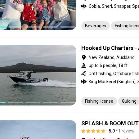
Beverages
Fishing lice
Hooked Up Charters -
New Zealand, Auckland
up to 6 people, 18 ft
Drift fishing, Offshore fis
King Mackerel (Kingfish),
Fishing license
Guiding
SPLASH & BOOM OUTF
5.0
• 1 review