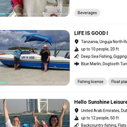
Beverages
LIFE IS GOOD I
Tanzania, Unguja North R
up to 10 people, 20 ft
Fishing license
Float pl
Hello Sunshine Leisur
United Arab Emirates, Du
up to 12 people, 50 ft