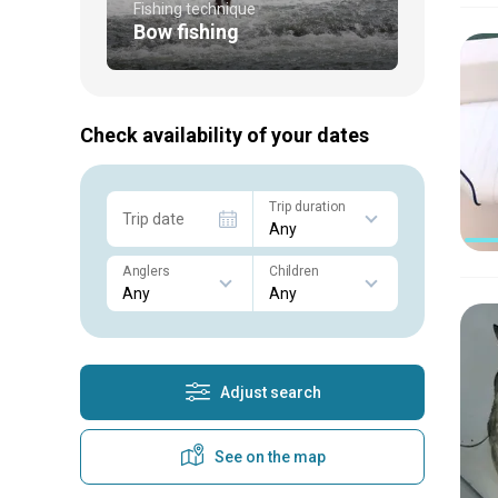
Fishing technique
Bow fishing
Check availability of your dates
Trip duration
Trip date
Anglers
Children
Adjust search
See on the map