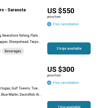
US $550
rs - Sarasota
price from
Free cancellation
Wreck fishing, Reef fishing, Nearshore fishing, Flats fishing, Backcountry fishing, Inshore fishing
Snook, Redfish, Trout, Snapper, Sheepshead, Tarpon, King Mackerel (Kingfish), Grouper
3 trips available
Beverages
US $300
price from
Free cancellation
Bahamas/ Cay Sal, Dry Tortugas, Gulf Towers, Towers/Gulf, Deep dropping, Live bait fishing, Kite fishing, Wreck fishing, Offshore fishing, Nearshore fishing, Inshore fishing, Flats fishing, Backcountry fishing, Reef fishing
Sailfish, Lobster, Bonefish, Blue Marlin, Swordfish, King Mackerel (Kingfish), Yellowtail Snapper, Mutton Snapper, Black Grouper, Tarpon, Mako Shark, Blackfin Tuna, Cobia, Wahoo, Dolphin (Mahi Mahi), Permit
1 trip available