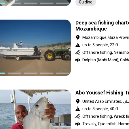
Guiding
Deep sea fishing chart
Mozambique
Mozambique, Gaza Provi
up to 5 people, 22 ft
Offshore fishing, Nearshor
Abo Youssef Fishing T
United Arab Em
up to 8 people, 40 ft
Offshore fishing, Wreck fi