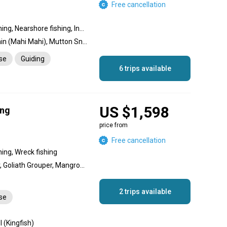
Free cancellation
Offshore fishing, Reef fishing, Nearshore fishing, Inshore fishing, Wreck fishing
Blue Marlin, Sailfish, Dolphin (Mahi Mahi), Mutton Snapper, Wahoo, Tuna, Grouper, Cobia, Permit, King Mackerel (Kingfish), Mangrove Snapper, Cubera Snapper, Queen Snapper, Tarpon, African Pompano Jack, Barracuda, Bull Shark, Hammerhead Shark, Conch, Lobster, Hogfish, Yellowtail Snapper, Amberjack
nse
Guiding
6 trips available
US $1,598
ing
price from
Free cancellation
hing, Wreck fishing
Gag Grouper, Red Grouper, Goliath Grouper, Mangrove Snapper, Lane Snapper, Snapper, Blackfin Tuna, Grey Triggerfish, King Mackerel (Kingfish), Dolphin (Mahi Mahi), Wahoo, Barracuda, Shark
2 trips available
nse
 (Kingfish)