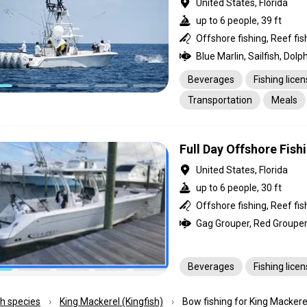
United States, Florida
up to 6 people, 39 ft
Beverages
Fishing lice
Transportation
Meals
Full Day Offshore Fish
United States, Florida
up to 6 people, 30 ft
Offshore fishing, Reef fis
Beverages
Fishing lice
ish species
King Mackerel (Kingfish)
Bow fishing for King Mackerel