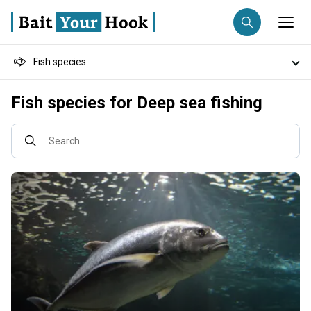
Fish species
Fishing destination
Destinations
Fish species for Deep sea fishing
Anglers
Trip date
Search...
Search trips