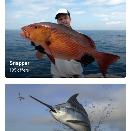
Snapper
195 offers