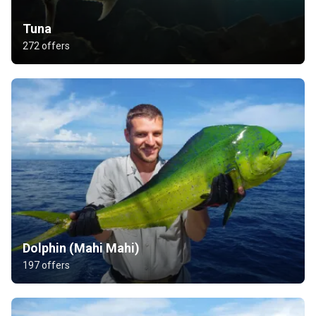
Tuna
272 offers
Dolphin (Mahi Mahi)
197 offers