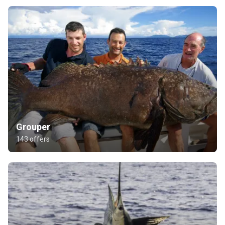
Grouper
143 offers