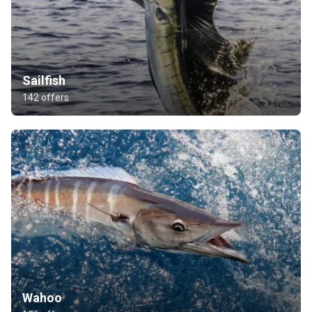
Sailfish
142 offers
Wahoo