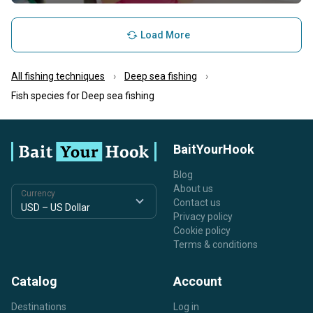
Load More
All fishing techniques
Deep sea fishing
Fish species for Deep sea fishing
BaitYourHook
Blog
About us
Currency
Contact us
Privacy policy
Cookie policy
Terms & conditions
Catalog
Account
Destinations
Log in