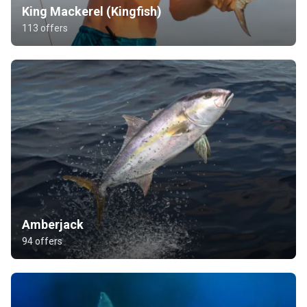
King Mackerel (Kingfish)
113 offers
Amberjack
94 offers