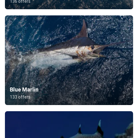
136 offers
Blue Marlin
133 offers