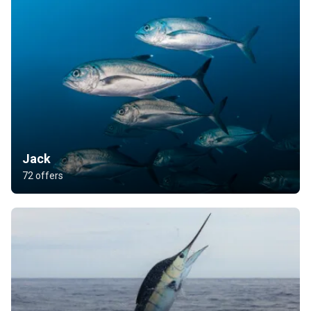
Jack
72 offers