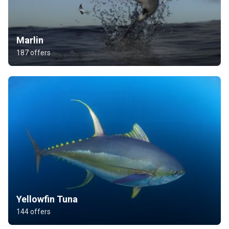
Marlin
187 offers
Yellowfin Tuna
144 offers