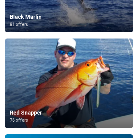
Black Marlin
81 offers
Red Snapper
76 offers