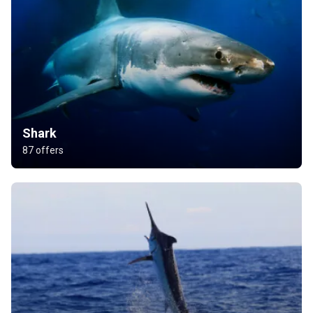
Shark
87 offers