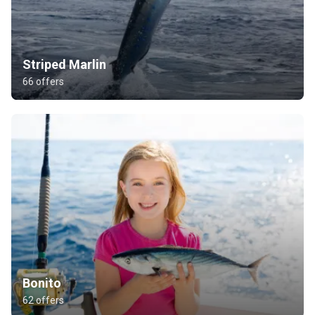
Striped Marlin
66 offers
Bonito
62 offers