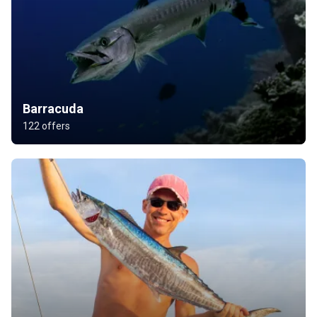
Barracuda
122 offers