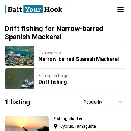
Drift fishing for Narrow-barred
Spanish Mackerel
Fish species
Narrow-barred Spanish Mackerel
Fishing technique
Drift fishing
1 listing
Fishing charter
Cyprus, Famagusta