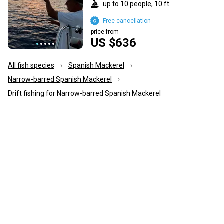
up to 10 people, 10 ft
Free cancellation
price from
US $636
All fish species
Spanish Mackerel
Narrow-barred Spanish Mackerel
Drift fishing for Narrow-barred Spanish Mackerel