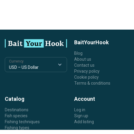
BaitYourHook
Blog
About us
Currency
Contact us
Privacy policy
Cookie policy
Terms & conditions
Catalog
Account
Destinations
Log in
Fish species
Sign up
Fishing techniques
Add listing
Fishing types
Listing types