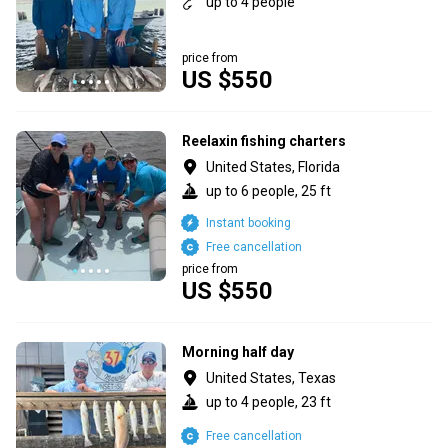
up to 4 people
price from
US $550
Reelaxin fishing charters
United States, Florida
up to 6 people, 25 ft
Instant booking
Free cancellation
price from
US $550
Morning half day
United States, Texas
up to 4 people, 23 ft
Free cancellation