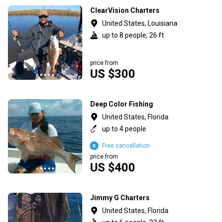
ClearVision Charters
United States, Louisiana
up to 8 people, 26 ft
price from
US $300
Deep Color Fishing
United States, Florida
up to 4 people
Free cancellation
price from
US $400
Jimmy G Charters
United States, Florida