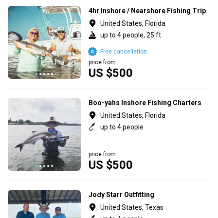
4hr Inshore / Nearshore Fishing Trip
United States, Florida
up to 4 people, 25 ft
Free cancellation
price from
US $500
Boo-yahs Inshore Fishing Charters
United States, Florida
up to 4 people
price from
US $500
Jody Starr Outfitting
United States, Texas