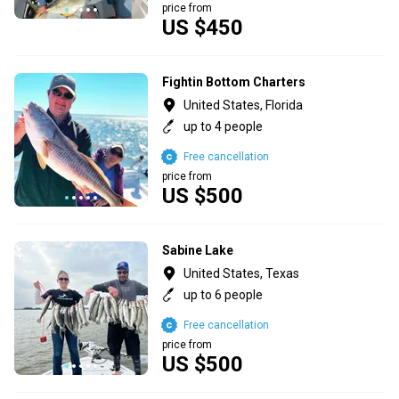
price from
US $450
Fightin Bottom Charters
United States, Florida
up to 4 people
Free cancellation
price from
US $500
Sabine Lake
United States, Texas
up to 6 people
Free cancellation
price from
US $500