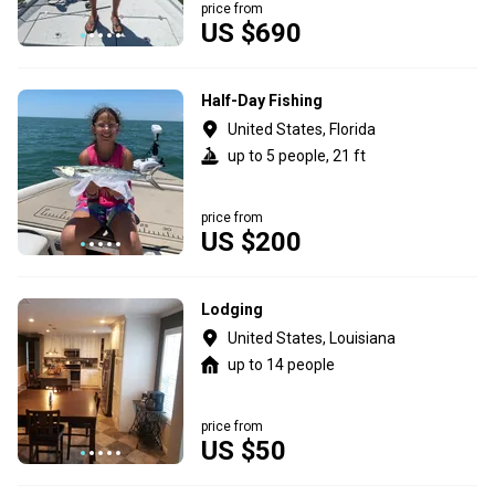
price from
US $690
Half-Day Fishing
United States, Florida
up to 5 people, 21 ft
price from
US $200
Lodging
United States, Louisiana
up to 14 people
price from
US $50