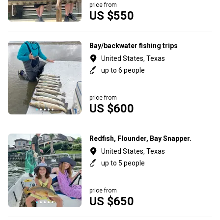
price from
US $550
Bay/backwater fishing trips
United States, Texas
up to 6 people
price from
US $600
Redfish, Flounder, Bay Snapper.
United States, Texas
up to 5 people
price from
US $650