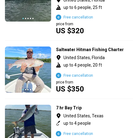
up to 6 people, 25 ft
Free cancellation
price from
US $320
Saltwater Hitman Fishing Charter
United States, Florida
up to 4 people, 20 ft
Free cancellation
price from
US $350
7 hr Bay Trip
United States, Texas
up to 4 people
Free cancellation