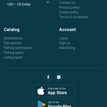
Contact us
Privacy policy
Cookie policy
Terms & conditions
Catalog
Account
Destinations
Log in
Fish species
Sign up
Fishing techniques
Add listing
Fishing types
Listing types