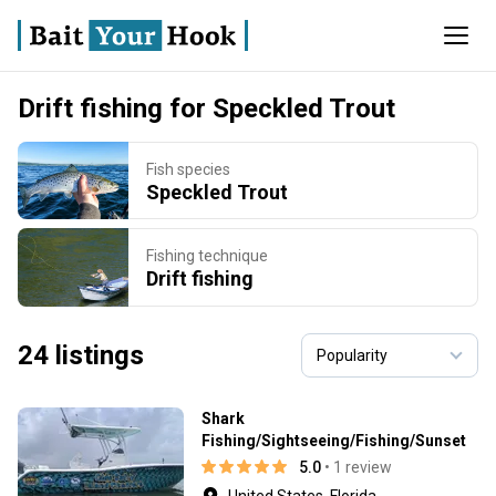
Drift fishing for Speckled Trout
Fish species
Speckled Trout
Fishing technique
Drift fishing
24 listings
Shark
Fishing/Sightseeing/Fishing/Sunset
5.0
• 1 review
United States, Florida