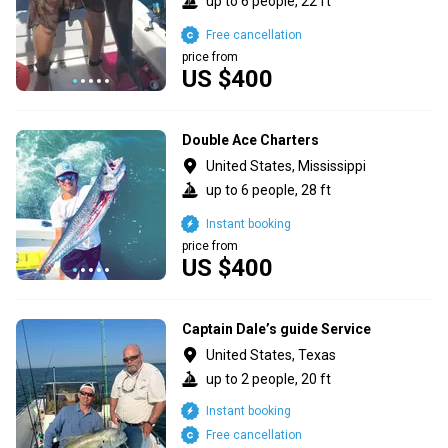
up to 6 people, 22 ft
Free cancellation
price from
US $400
Double Ace Charters
United States, Mississippi
up to 6 people, 28 ft
Instant booking
price from
US $400
Captain Dale’s guide Service
United States, Texas
up to 2 people, 20 ft
Instant booking
Free cancellation