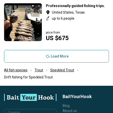
Professionally guided fishing trips.
United States, Texas
up to 6 people
price from
US $675
Load More
All fish species
Trout
Speckled Trout
Drift fishing for Speckled Trout
BaitYourHook
Blog
About us
Currency