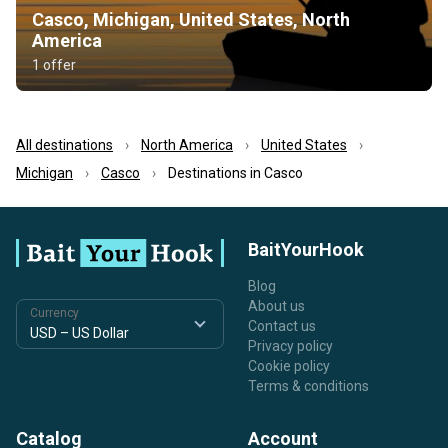
Casco, Michigan, United States, North
America
1 offer
All destinations
North America
United States
Michigan
Casco
Destinations in Casco
BaitYourHook
Blog
About us
Currency
Contact us
Privacy policy
Cookie policy
Terms & conditions
Catalog
Account