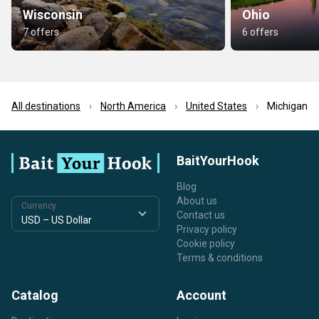
Wisconsin
Ohio
7 offers
6 offers
All destinations
North America
United States
Michigan
BaitYourHook
Blog
About us
Currency
Contact us
Privacy policy
Cookie policy
Terms & conditions
Catalog
Account