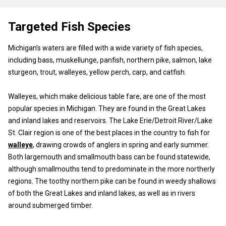
Targeted Fish Species
Michigan’s waters are filled with a wide variety of fish species,
including bass, muskellunge, panfish, northern pike, salmon, lake
sturgeon, trout, walleyes, yellow perch, carp, and catfish.
Walleyes, which make delicious table fare, are one of the most
popular species in Michigan. They are found in the Great Lakes
and inland lakes and reservoirs. The Lake Erie/Detroit River/Lake
St. Clair region is one of the best places in the country to fish for
walleye
, drawing crowds of anglers in spring and early summer.
Both largemouth and smallmouth bass can be found statewide,
although smallmouths tend to predominate in the more northerly
regions. The toothy northern pike can be found in weedy shallows
of both the Great Lakes and inland lakes, as well as in rivers
around submerged timber.