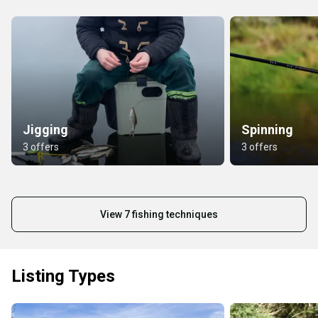
Jigging
Spinning
3 offers
3 offers
View 7 fishing techniques
Listing Types