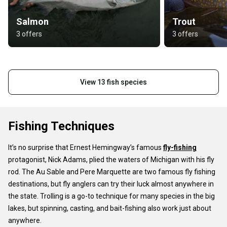
Salmon
Trout
3 offers
3 offers
View 13 fish species
Fishing Techniques
It’s no surprise that Ernest Hemingway’s famous
fly-fishing
protagonist, Nick Adams, plied the waters of Michigan with his fly
rod. The Au Sable and Pere Marquette are two famous fly fishing
destinations, but fly anglers can try their luck almost anywhere in
the state. Trolling is a go-to technique for many species in the big
lakes, but spinning, casting, and bait-fishing also work just about
anywhere.