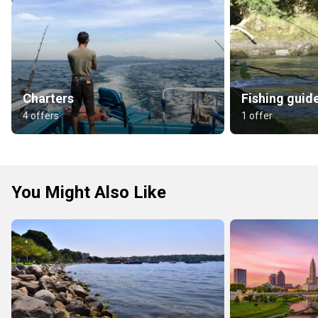
Charters
Fishing guid
4 offers
1 offer
You Might Also Like