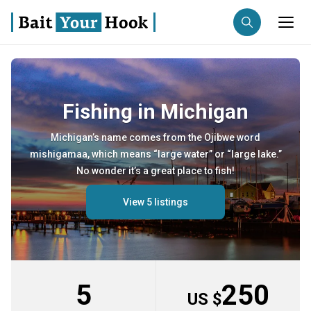
Fishing destination
Fishing in Michigan
Anglers
Trip date
Michigan’s name comes from the Ojibwe word
mishigamaa, which means “large water” or “large lake.”
Search trips
No wonder it’s a great place to fish!
View 5 listings
5
250
US $