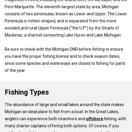
Pere Marquette. The eleventh-largest state by area, Michigan
consists of two peninsulas, known as Lower and Upper. The Lower
Peninsula is mitten-shaped, and is separated from the more
wooded and rural Upper Peninsula (“the U.P.”) by the Straits of
Mackinac, a channel connecting Lake Huron and Lake Michigan.
Be sure to check with the Michigan DNR before fishing to ensure
you have the proper fishing license and to check season dates,
since some species and waterways are closed to fishing for parts
of the year.
Fishing Types
The abundance of large and small lakes around the state makes
Michigan an ideal place to fish from a boat. In the Great Lakes,
anglers can experience both nearshore and
offshore
fishing, with
many charter captains offering both options. Of course, if you