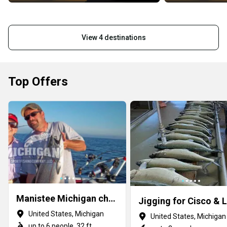
View 4 destinations
Top Offers
Manistee Michigan charter fishing
United States, Michigan
United States, Michigan
up to 6 people, 32 ft