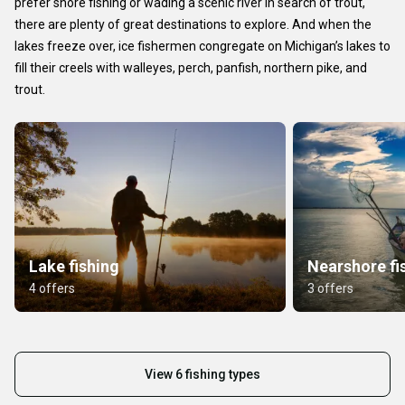
prefer shore fishing or wading a scenic river in search of trout,
there are plenty of great destinations to explore. And when the
lakes freeze over, ice fishermen congregate on Michigan’s lakes to
fill their creels with walleyes, perch, panfish, northern pike, and
trout.
Lake fishing
Nearshore fi
4 offers
3 offers
View 6 fishing types