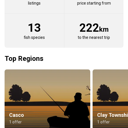
listings
price starting from
13
222
km
fish species
to the nearest trip
Top Regions
Casco
Clay Townsh
1 offer
1 offer