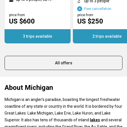
up to 3 people
Free cancellation
price from
price from
US $600
US $250
3 trips available
2 trips available
All offers
About Michigan
Michigan is an angler’s paradise, boasting the longest freshwater
coastline of any state or country in the world. It is bordered by four
Great Lakes: Lake Michigan, Lake Erie, Lake Huron, and Lake
Superior. It also has tens of thousands of inland
lakes
and several
magnificent rivers, including the Grand River, the Au Sable, and the