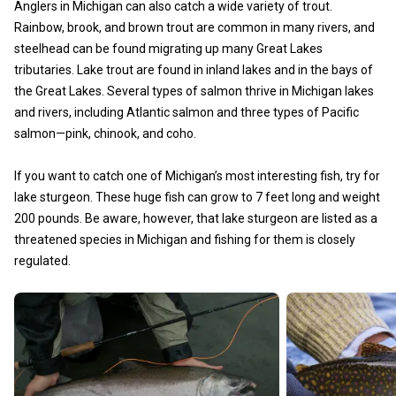
Anglers in Michigan can also catch a wide variety of trout.
Rainbow, brook, and brown trout are common in many rivers, and
steelhead can be found migrating up many Great Lakes
tributaries. Lake trout are found in inland lakes and in the bays of
the Great Lakes. Several types of salmon thrive in Michigan lakes
and rivers, including Atlantic salmon and three types of Pacific
salmon—pink, chinook, and coho.
If you want to catch one of Michigan’s most interesting fish, try for
lake sturgeon. These huge fish can grow to 7 feet long and weight
200 pounds. Be aware, however, that lake sturgeon are listed as a
threatened species in Michigan and fishing for them is closely
regulated.