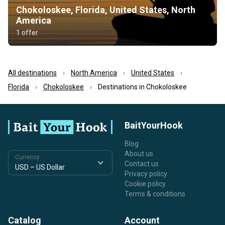
Chokoloskee, Florida, United States, North
America
1 offer
All destinations
North America
United States
Florida
Chokoloskee
Destinations in Chokoloskee
BaitYourHook
Blog
About us
Currency
Contact us
Privacy policy
Cookie policy
Terms & conditions
Catalog
Account