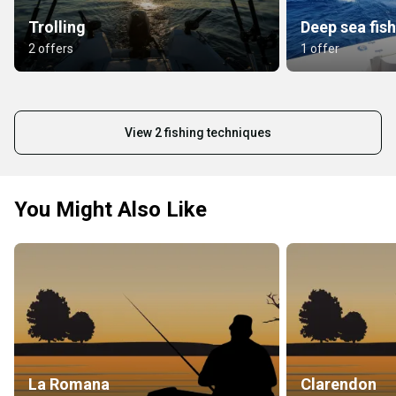
Trolling
Deep sea fis
2 offers
1 offer
View 2 fishing techniques
You Might Also Like
La Romana
Clarendon