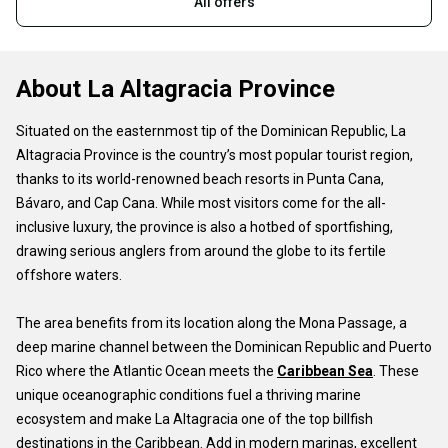
All offers
About La Altagracia Province
Situated on the easternmost tip of the Dominican Republic, La
Altagracia Province is the country’s most popular tourist region,
thanks to its world-renowned beach resorts in Punta Cana,
Bávaro, and Cap Cana. While most visitors come for the all-
inclusive luxury, the province is also a hotbed of sportfishing,
drawing serious anglers from around the globe to its fertile
offshore waters.
The area benefits from its location along the Mona Passage, a
deep marine channel between the Dominican Republic and Puerto
Rico where the Atlantic Ocean meets the
Caribbean Sea
. These
unique oceanographic conditions fuel a thriving marine
ecosystem and make La Altagracia one of the top billfish
destinations in the Caribbean. Add in modern marinas, excellent