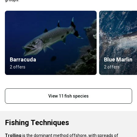
Barracuda
Blue Marlin
2 offers
2 offers
View 11 fish species
Fishing Techniques
Trolling
is the dominant method offshore, with spreads of