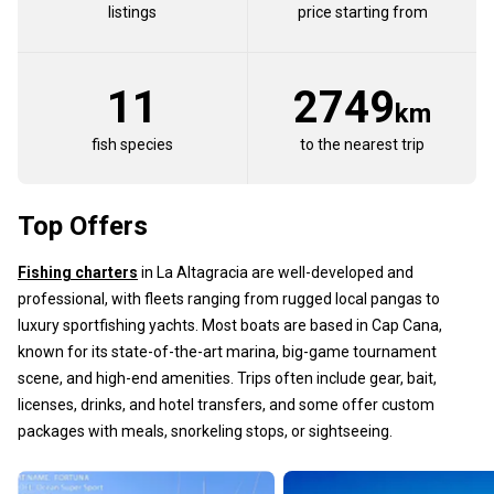
listings
price starting from
11
2749
km
fish species
to the nearest trip
Top Offers
Fishing charters
in La Altagracia are well-developed and
professional, with fleets ranging from rugged local pangas to
luxury sportfishing yachts. Most boats are based in Cap Cana,
known for its state-of-the-art marina, big-game tournament
scene, and high-end amenities. Trips often include gear, bait,
licenses, drinks, and hotel transfers, and some offer custom
packages with meals, snorkeling stops, or sightseeing.