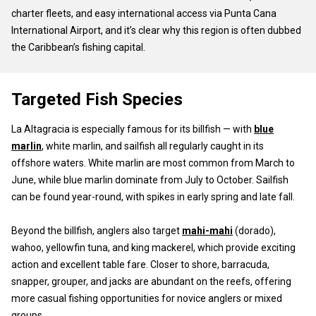
charter fleets, and easy international access via Punta Cana
International Airport, and it’s clear why this region is often dubbed
the Caribbean’s fishing capital.
Targeted Fish Species
La Altagracia is especially famous for its billfish — with
blue
marlin
, white marlin, and sailfish all regularly caught in its
offshore waters. White marlin are most common from March to
June, while blue marlin dominate from July to October. Sailfish
can be found year-round, with spikes in early spring and late fall.
Beyond the billfish, anglers also target
mahi-mahi
(dorado),
wahoo, yellowfin tuna, and king mackerel, which provide exciting
action and excellent table fare. Closer to shore, barracuda,
snapper, grouper, and jacks are abundant on the reefs, offering
more casual fishing opportunities for novice anglers or mixed
groups.