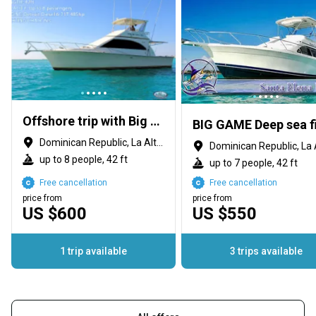
Offshore trip with Big Marlin Charters
Dominican Republic, La Altagracia Province
up to 8 people, 42 ft
up to 7 people, 42 ft
Free cancellation
Free cancellation
price from
price from
US $600
US $550
1 trip available
3 trips available