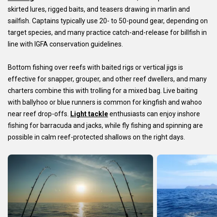
skirted lures, rigged baits, and teasers drawing in marlin and
sailfish. Captains typically use 20- to 50-pound gear, depending on
target species, and many practice catch-and-release for billfish in
line with IGFA conservation guidelines.
Bottom fishing over reefs with baited rigs or vertical jigs is
effective for snapper, grouper, and other reef dwellers, and many
charters combine this with trolling for a mixed bag. Live baiting
with ballyhoo or blue runners is common for kingfish and wahoo
near reef drop-offs.
Light tackle
enthusiasts can enjoy inshore
fishing for barracuda and jacks, while fly fishing and spinning are
possible in calm reef-protected shallows on the right days.