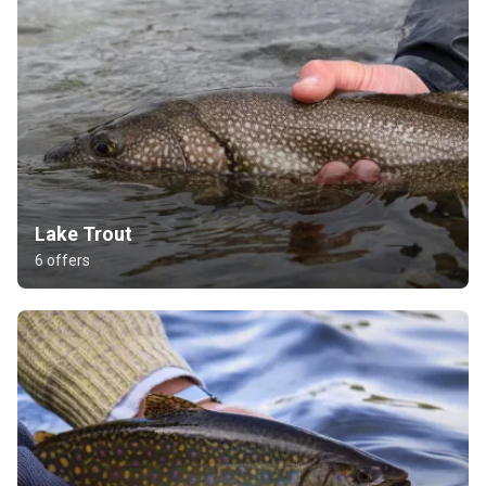
Lake Trout
6 offers