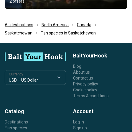
2 offers
All destinations
North America
Canada
Saskatchewan
Fish species in Saskatchewan
BaitYourHook
Blog
About us
Currency
Contact us
Privacy policy
Cookie policy
Terms & conditions
Catalog
Account
Destinations
Log in
Fish species
Sign up