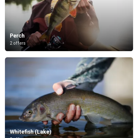
Perch
2 offers
Whitefish (Lake)