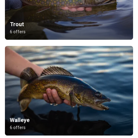
Trout
6 offers
Walleye
6 offers