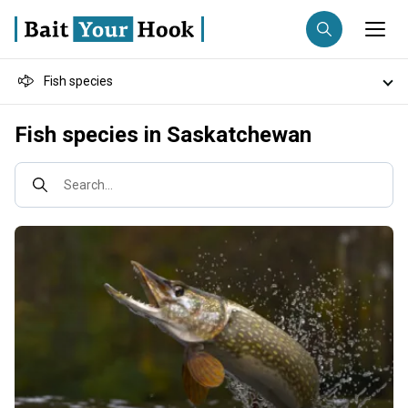
Fish species
Fishing destination
Destinations
Fish species in Saskatchewan
Anglers
Trip date
Fishing techniques
Search...
Search trips
Fishing types