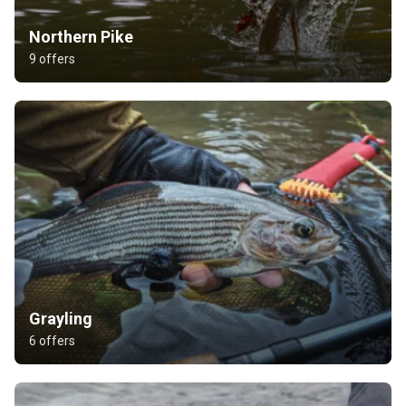
Northern Pike
9 offers
Grayling
6 offers