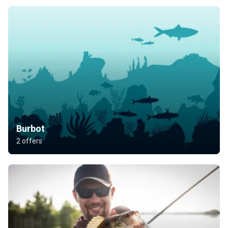
Burbot
2 offers