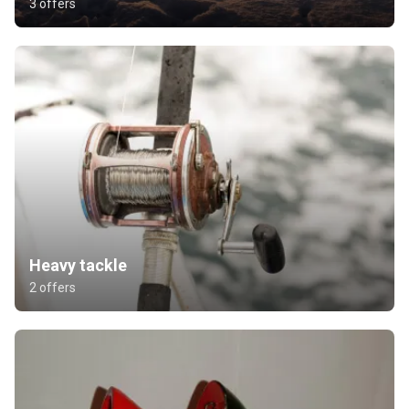
3 offers
Heavy tackle
2 offers