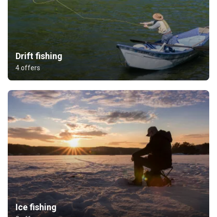
Drift fishing
4 offers
Ice fishing