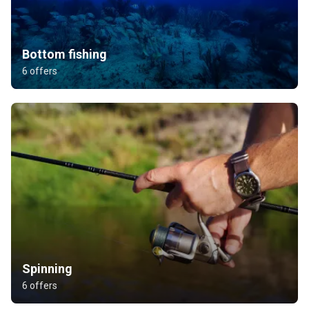
Bottom fishing
6 offers
Spinning
6 offers