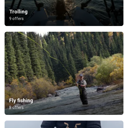
Trolling
9 offers
Fly fishing
8 offers