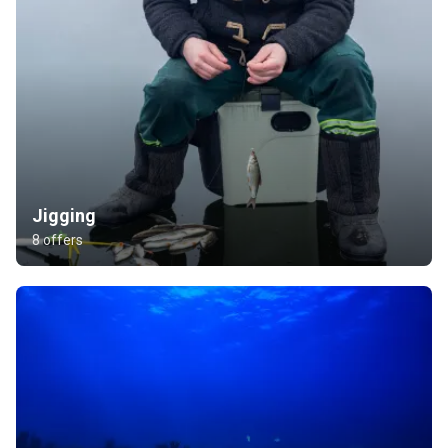
Jigging
8 offers