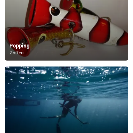
Popping
2 offers