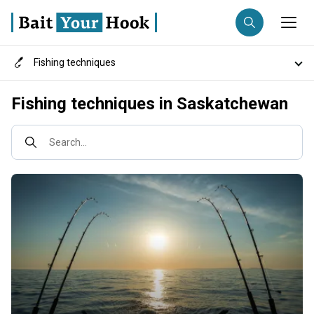
Fishing techniques
Fishing destination
Destinations
Fishing techniques in Saskatchewan
Anglers
Trip date
Fish species
Search...
Search trips
Fishing types