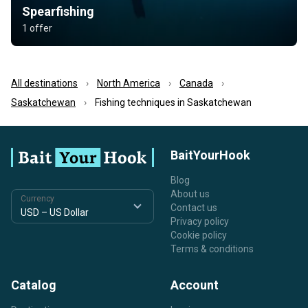
Spearfishing
1 offer
All destinations
North America
Canada
Saskatchewan
Fishing techniques in Saskatchewan
BaitYourHook
Blog
About us
Currency
Contact us
Privacy policy
Cookie policy
Terms & conditions
Catalog
Account