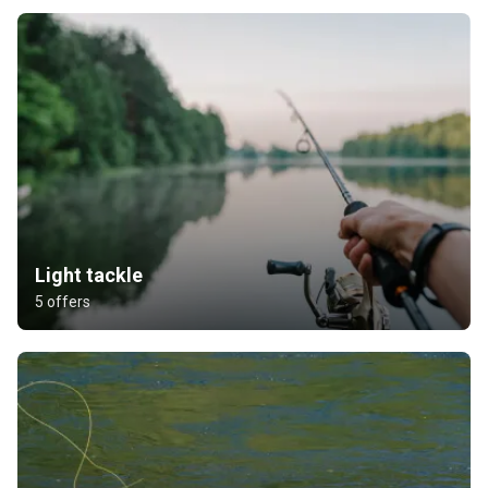
Light tackle
5 offers