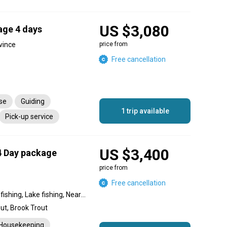
US $3,080
age 4 days
vince
price from
Free cancellation
nse
Guiding
1 trip available
Pick-up service
US $3,400
4 Day package
price from
Free cancellation
Backcountry fishing, Flats fishing, Lake fishing, Nearshore fishing, River fishing
ut, Brook Trout
Housekeeping