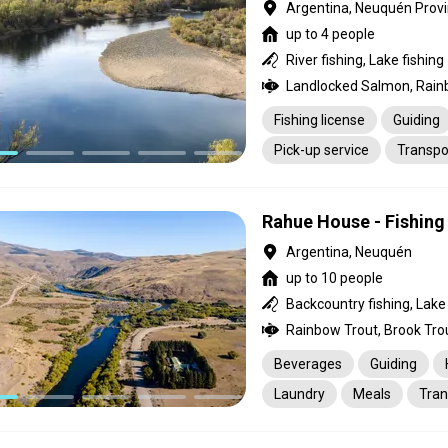
Argentina, Neuquén Prov
up to 4 people
River fishing, Lake fishing
Fishing license
Guiding
Pick-up service
Transpo
Rahue House - Fishing
Argentina, Neuquén
up to 10 people
Backcountry fishing, Lake f
Rainbow Trout, Brook Tro
Beverages
Guiding
Laundry
Meals
Tran
Pick-up service