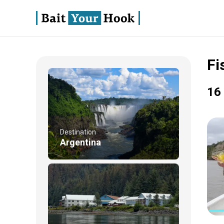
Fi
16 
Destination
Argentina