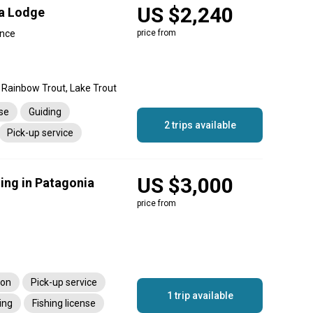
US $2,240
ra Lodge
ince
price from
 Rainbow Trout, Lake Trout
nse
Guiding
2 trips available
Pick-up service
US $3,000
ing in Patagonia
price from
ion
Pick-up service
1 trip available
ing
Fishing license