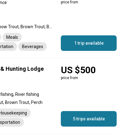
ince
price from
Landlocked Salmon, Rainbow Trout, Brown Trout, Brook Trout, Perch
Meals
1 trip available
rtation
Beverages
US $500
 & Hunting Lodge
price from
ishing, River fishing
ut, Brown Trout, Perch
Housekeeping
5 trips available
sportation