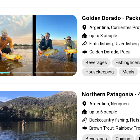
Housekeeping
Golden Dorado - Pack
Argentina, Corrientes Pro
up to 8 people
Flats fishing, River fishing
Golden Dorado, Pacu
Beverages
Fishing lice
Housekeeping
Meals
Northern Patagonia - 
Argentina, Neuquén
up to 6 people
Brown Trout, Rainbow Tro
Beverages
Guiding