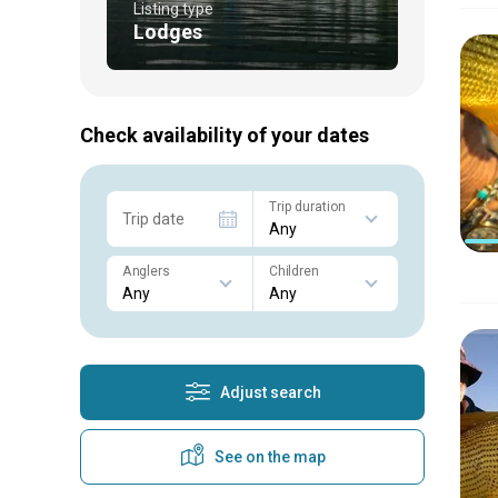
Listing type
Lodges
Check availability of your dates
Trip duration
Trip date
Anglers
Children
Adjust search
See on the map