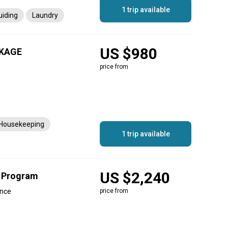
1 trip available
uiding
Laundry
US $980
KAGE
price from
Housekeeping
1 trip available
US $2,240
g Program
ince
price from