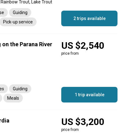
 Rainbow Trout, Lake Trout
nse
Guiding
2 trips available
Pick-up service
US $2,540
 on the Parana River
price from
es
Guiding
1 trip available
Meals
rtation
US $3,200
rdia
price from