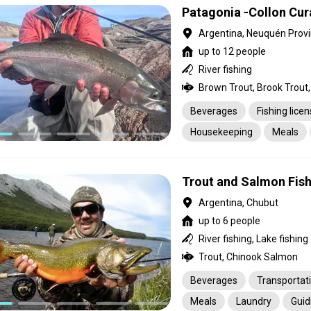
Patagonia -Collon Cu
Argentina, Neuquén Prov
up to 12 people
River fishing
Brown Trout, Brook Trout,
Beverages
Fishing lice
Housekeeping
Meals
Transportation
Trout and Salmon Fish
Argentina, Chubut
up to 6 people
River fishing, Lake fishing
Trout, Chinook Salmon
Beverages
Transportat
Meals
Laundry
Guid