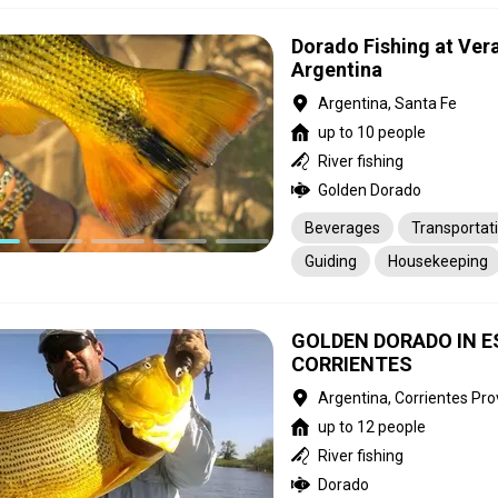
Dorado Fishing at Ver
Argentina
Argentina, Santa Fe
up to 10 people
River fishing
Golden Dorado
Beverages
Transportat
Guiding
Housekeeping
GOLDEN DORADO IN E
CORRIENTES
Argentina, Corrientes Pro
up to 12 people
River fishing
Dorado