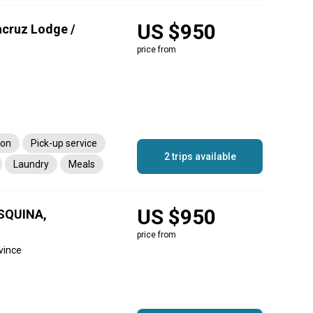
US $950
acruz Lodge /
price from
ion
Pick-up service
2 trips available
Laundry
Meals
US $950
SQUINA,
price from
vince