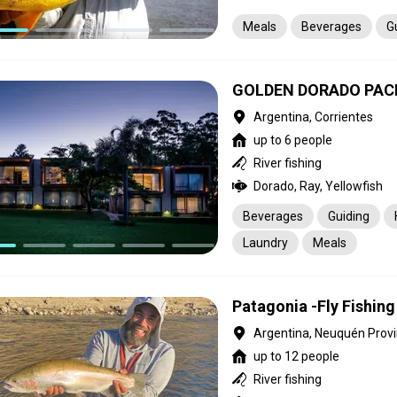
Meals
Beverages
G
GOLDEN DORADO PAC
Argentina, Corrientes
up to 6 people
River fishing
Dorado, Ray, Yellowfish
Beverages
Guiding
Laundry
Meals
Patagonia -Fly Fishin
Argentina, Neuquén Prov
up to 12 people
River fishing