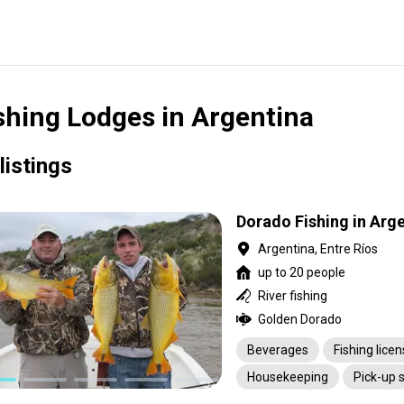
shing Lodges in Argentina
listings
Dorado Fishing in Arg
Argentina, Entre Ríos
up to 20 people
River fishing
Golden Dorado
Beverages
Fishing lice
Housekeeping
Pick-up 