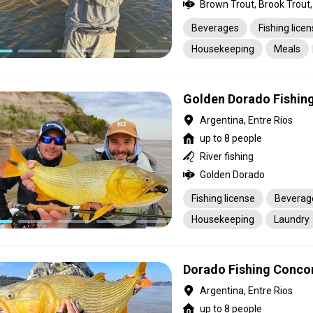
Brown Trout, Brook Trout,
Beverages
Fishing lice
Housekeeping
Meals
Transportation
Golden Dorado Fishing
Argentina, Entre Ríos
up to 8 people
River fishing
Golden Dorado
Fishing license
Beverag
Housekeeping
Laundry
Pick-up service
Transpo
Dorado Fishing Conco
Argentina, Entre Rios
up to 8 people