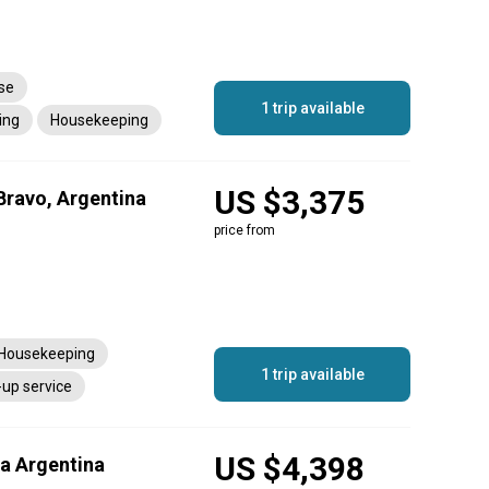
nse
1 trip available
ing
Housekeeping
US $3,375
Bravo, Argentina
price from
Housekeeping
1 trip available
-up service
US $4,398
ia Argentina