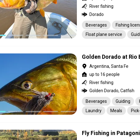
River fishing
Dorado
Beverages
Fishing lice
Float plane service
Guid
Meals
Golden Dorado at Rio 
Argentina, Santa Fe
up to 16 people
River fishing
Golden Dorado, Catfish
Beverages
Guiding
Laundry
Meals
Pick
Transportation
Fly Fishing in Patagon