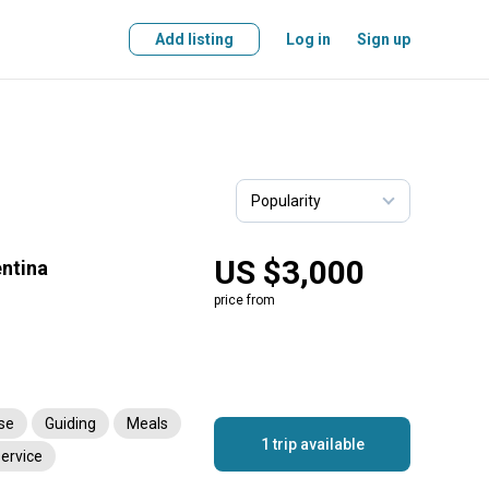
Add listing
Log in
Sign up
US $3,000
entina
price from
nse
Guiding
Meals
1 trip available
service