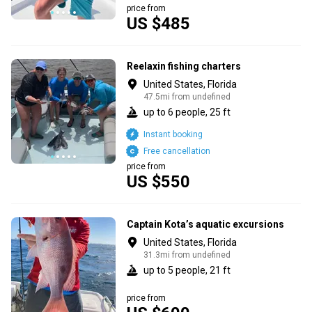
price from
US $485
Reelaxin fishing charters
United States, Florida
47.5mi from undefined
up to 6 people, 25 ft
Instant booking
Free cancellation
price from
US $550
Captain Kota’s aquatic excursions
United States, Florida
31.3mi from undefined
up to 5 people, 21 ft
price from