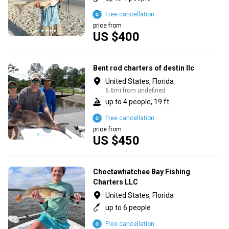
Free cancellation
price from
US $400
Bent rod charters of destin llc
United States, Florida
6.6mi from undefined
up to 4 people, 19 ft
Free cancellation
price from
US $450
Choctawhatchee Bay Fishing
Charters LLC
United States, Florida
up to 6 people
Free cancellation