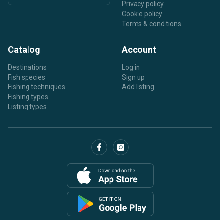
Privacy policy
Cookie policy
Terms & conditions
Catalog
Account
Destinations
Log in
Fish species
Sign up
Fishing techniques
Add listing
Fishing types
Listing types