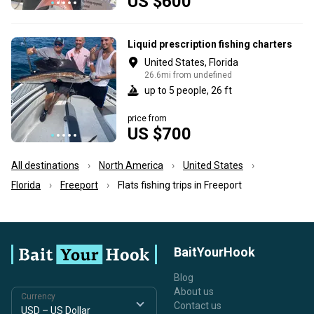
US $600
Liquid prescription fishing charters
United States, Florida
26.6mi from undefined
up to 5 people, 26 ft
price from
US $700
All destinations
North America
United States
Florida
Freeport
Flats fishing trips in Freeport
BaitYourHook
Blog
About us
Currency
Contact us