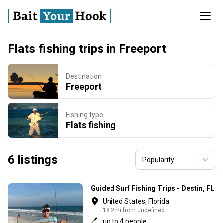
Flats fishing trips in Freeport
Destination
Freeport
Fishing type
Flats fishing
6 listings
Guided Surf Fishing Trips - Destin, FL
United States, Florida
18.2mi from undefined
up to 4 people