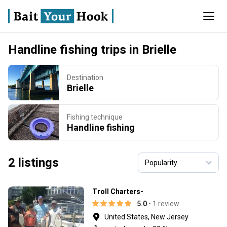
Handline fishing trips in Brielle
Destination
Brielle
Fishing technique
Handline fishing
2 listings
Troll Charters-
5.0
• 1 review
United States, New Jersey