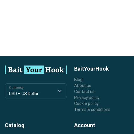
BaitYourHook
Blog
About us
Currency
Contact us
Privacy policy
Cookie policy
Terms & conditions
Catalog
Account