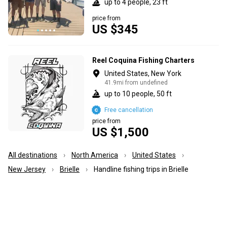
up to 4 people, 23 ft
price from
US $345
Reel Coquina Fishing Charters
United States, New York
41.9mi from undefined
up to 10 people, 50 ft
Free cancellation
price from
US $1,500
All destinations
North America
United States
New Jersey
Brielle
Handline fishing trips in Brielle