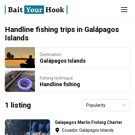
Handline fishing trips in Galápagos
Islands
Destination
Galápagos Islands
Fishing technique
Handline fishing
1 listing
Galapagos Marlin Fishing Charter
Ecuador, Galápagos Islands