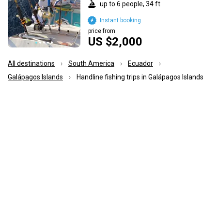
up to 6 people, 34 ft
Instant booking
price from
US $2,000
All destinations
South America
Ecuador
Galápagos Islands
Handline fishing trips in Galápagos Islands