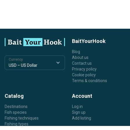
BaitYourHook
Blog
About us
Currency
Contact us
Privacy policy
Cookie policy
Terms & conditions
Catalog
Account
Destinations
Log in
Fish species
Sign up
Fishing techniques
Add listing
Fishing types
Listing types