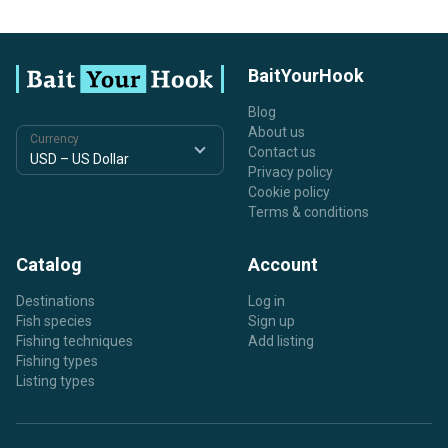
BaitYourHook
Blog
About us
Currency
Contact us
Privacy policy
Cookie policy
Terms & conditions
Catalog
Account
Destinations
Log in
Fish species
Sign up
Fishing techniques
Add listing
Fishing types
Listing types