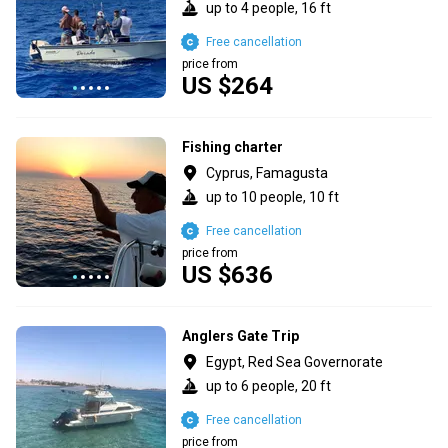
up to 4 people, 16 ft
Free cancellation
price from
US $264
Fishing charter
Cyprus, Famagusta
up to 10 people, 10 ft
Free cancellation
price from
US $636
Anglers Gate Trip
Egypt, Red Sea Governorate
up to 6 people, 20 ft
Free cancellation
price from