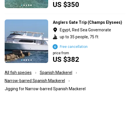
US $350
Anglers Gate Trip (Champs Elysees)
Egypt, Red Sea Governorate
up to 35 people, 75 ft
Free cancellation
price from
US $382
All fish species
Spanish Mackerel
Narrow-barred Spanish Mackerel
Jigging for Narrow-barred Spanish Mackerel