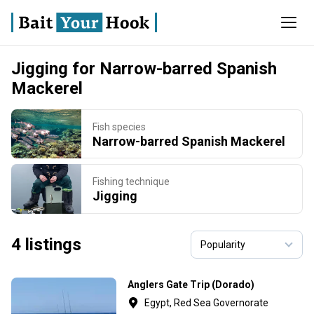
Jigging for Narrow-barred Spanish
Mackerel
Fish species
Narrow-barred Spanish Mackerel
Fishing technique
Jigging
4 listings
Anglers Gate Trip (Dorado)
Egypt, Red Sea Governorate