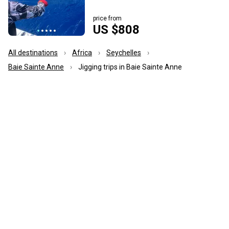
price from
US $808
All destinations
Africa
Seychelles
Baie Sainte Anne
Jigging trips in Baie Sainte Anne