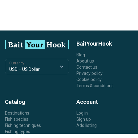
BaitYourHook
Blog
About us
Currency
Contact us
Privacy policy
Cookie policy
Terms & conditions
Catalog
Account
Destinations
Log in
Fish species
Sign up
Fishing techniques
Add listing
Fishing types
Listing types