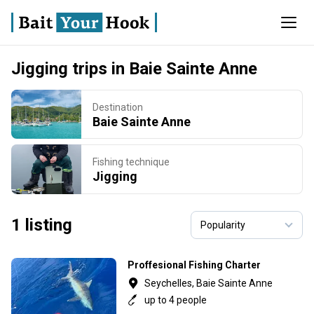
Jigging trips in Baie Sainte Anne
Destination
Baie Sainte Anne
Fishing technique
Jigging
1 listing
Proffesional Fishing Charter
Seychelles, Baie Sainte Anne
up to 4 people