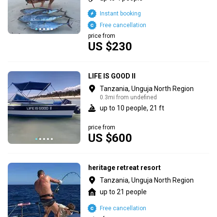
Instant booking
Free cancellation
price from
US $230
LIFE IS GOOD II
Tanzania, Unguja North Region
0.3mi from undefined
up to 10 people, 21 ft
price from
US $600
heritage retreat resort
Tanzania, Unguja North Region
up to 21 people
Free cancellation