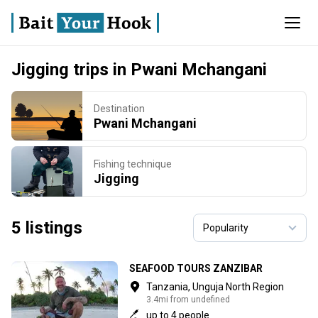
Jigging trips in Pwani Mchangani
Destination
Pwani Mchangani
Fishing technique
Jigging
5 listings
SEAFOOD TOURS ZANZIBAR
Tanzania, Unguja North Region
3.4mi from undefined
up to 4 people