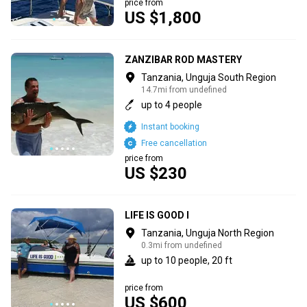
price from
US $1,800
ZANZIBAR ROD MASTERY
Tanzania, Unguja South Region
14.7mi from undefined
up to 4 people
Instant booking
Free cancellation
price from
US $230
LIFE IS GOOD I
Tanzania, Unguja North Region
0.3mi from undefined
up to 10 people, 20 ft
price from
US $600