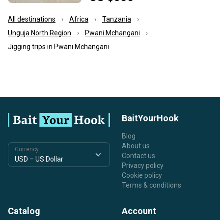
All destinations
Africa
Tanzania
Unguja North Region
Pwani Mchangani
Jigging trips in Pwani Mchangani
BaitYourHook
Blog
About us
Currency
Contact us
Privacy policy
Cookie policy
Terms & conditions
Catalog
Account