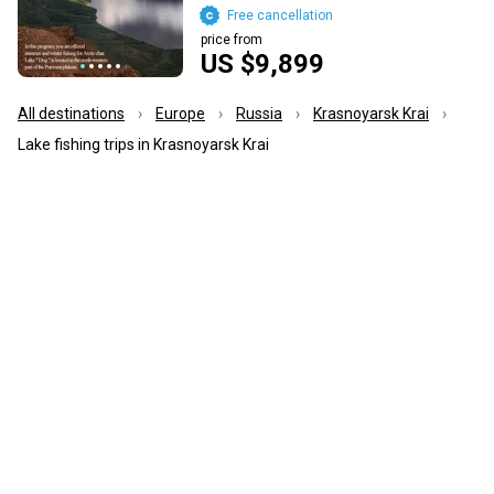
Free cancellation
price from
US $9,899
All destinations
Europe
Russia
Krasnoyarsk Krai
Lake fishing trips in Krasnoyarsk Krai