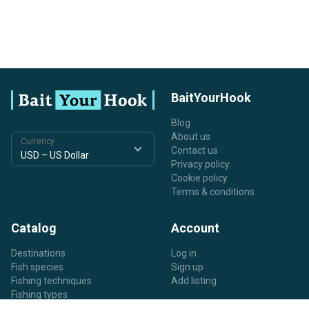
BaitYourHook
Blog
About us
Currency
Contact us
Privacy policy
Cookie policy
Terms & conditions
Catalog
Account
Destinations
Log in
Fish species
Sign up
Fishing techniques
Add listing
Fishing types
Listing types