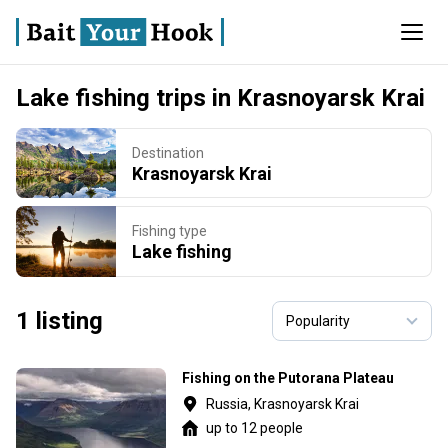
Lake fishing trips in Krasnoyarsk Krai
Destination
Krasnoyarsk Krai
Fishing type
Lake fishing
1 listing
Fishing on the Putorana Plateau
Russia, Krasnoyarsk Krai
up to 12 people