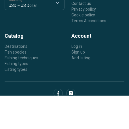
Contact us
Privacy policy
Cookie policy
Terms & conditions
Catalog
Account
Destinations
Log in
Fish species
Sign up
Fishing techniques
Add listing
Fishing types
Listing types