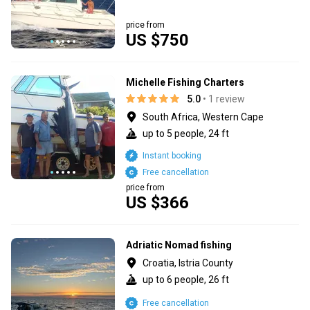
price from
US $750
Michelle Fishing Charters
5.0
• 1 review
South Africa, Western Cape
up to 5 people, 24 ft
Instant booking
Free cancellation
price from
US $366
Adriatic Nomad fishing
Croatia, Istria County
up to 6 people, 26 ft
Free cancellation