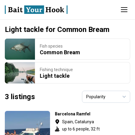
Light tackle for Common Bream
Fish species
Common Bream
Fishing technique
Light tackle
3 listings
Barcelona Ramfel
Spain, Catalunya
up to 6 people, 32 ft