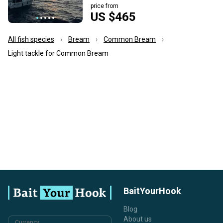
price from
US $465
All fish species
Bream
Common Bream
Light tackle for Common Bream
BaitYourHook
Blog
About us
Currency