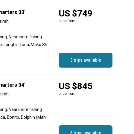
US $749
arters 33'
airah
price from
hing, Nearshore fishing
Amberjack, Yellowfin Tuna, Longtail Tuna, Mako Shark, Sailfish, Striped Marlin, Blue Marlin, Black Marlin, Dolphin (Mahi Mahi), Bonito, Great Barracuda
3 trips available
US $845
arters 34'
airah
price from
hing, Nearshore fishing
Amberjack, Great Barracuda, Bonito, Dolphin (Mahi Mahi), Black Marlin, Blue Marlin, Striped Marlin, Sailfish, Mako Shark, Longtail Tuna, Yellowfin Tuna
3 trips available