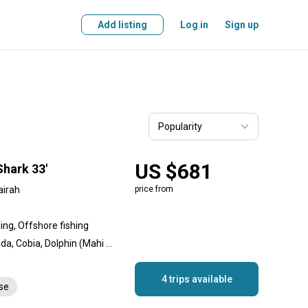
Add listing
Log in
Sign up
US $681
Shark 33'
airah
price from
hing, Offshore fishing
Amberjack, Great Barracuda, Cobia, Dolphin (Mahi Mahi), Goliath Grouper, King Mackerel (Kingfish), White Marlin, Queenfish, Sailfish, Red Emperor Snapper, Giant Trevally, Yellowfin Tuna
4 trips available
nse