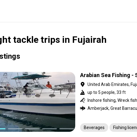
ght tackle trips in Fujairah
istings
Arabian Sea Fishing - 
United Arab Emirates, Fuj
up to 5 people, 33 ft
Inshore fishing, Wreck fis
Beverages
Fishing lice