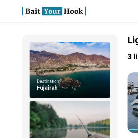
Li
3 l
Destination
Fujairah