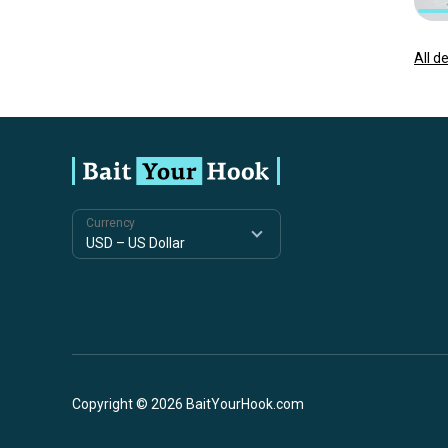
All d
Currency
Copyright © 2026 BaitYourHook.com