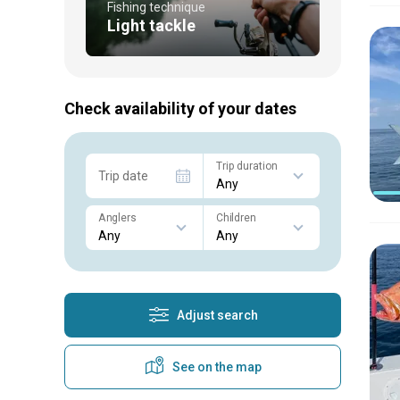
Fishing technique
Light tackle
Check availability of your dates
Trip duration
Trip date
Anglers
Children
Adjust search
See on the map