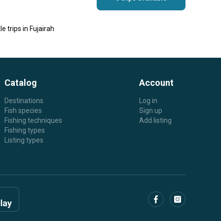
le trips in Fujairah
Catalog
Account
Destinations
Log in
Fish species
Sign up
Fishing techniques
Add listing
Fishing types
Listing types