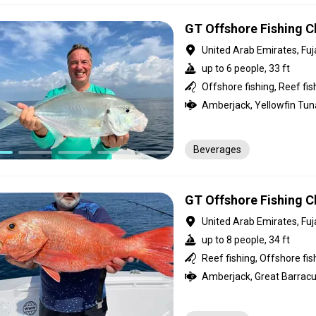
GT Offshore Fishing Ch
United Arab Emirates, Fuj
up to 6 people, 33 ft
Offshore fishing, Reef fis
Beverages
GT Offshore Fishing Ch
United Arab Emirates, Fuj
up to 8 people, 34 ft
Reef fishing, Offshore fis