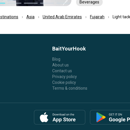
Beverages
estinations
Asia
United Arab Emirates
Fujairah
Light tack
BaitYourHook
Blog
About us
Contact us
Privacy policy
Cookie policy
Terms & conditions