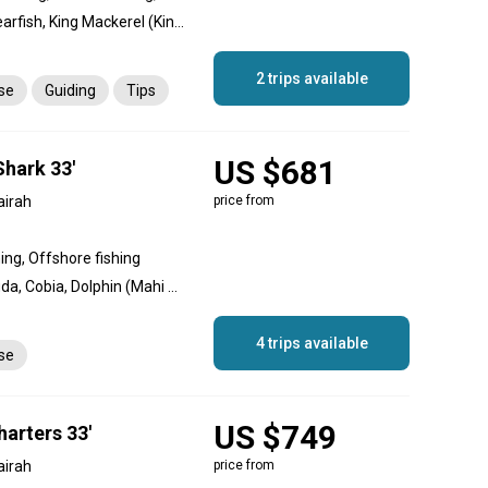
Cobia, Sheri, Snapper, Spearfish, King Mackerel (Kingfish), Queenfish, Trevally, Giant Trevally, Longfin Tuna, Tuna, Hamour
2 trips available
nse
Guiding
Tips
US $681
Shark 33'
airah
price from
hing, Offshore fishing
Amberjack, Great Barracuda, Cobia, Dolphin (Mahi Mahi), Goliath Grouper, King Mackerel (Kingfish), White Marlin, Queenfish, Sailfish, Red Emperor Snapper, Giant Trevally, Yellowfin Tuna
4 trips available
nse
US $749
arters 33'
airah
price from