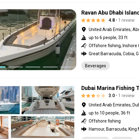
Ravan Abu Dhabi Island
4.8
• 1 review
United Arab Emirates, Ab
up to 6 people, 33 ft
Offshore fishing, Inshore 
Beverages
Dubai Marina Fishing T
3.0
• 1 review
United Arab Emirates, Du
up to 10 people, 36 ft
Offshore fishing