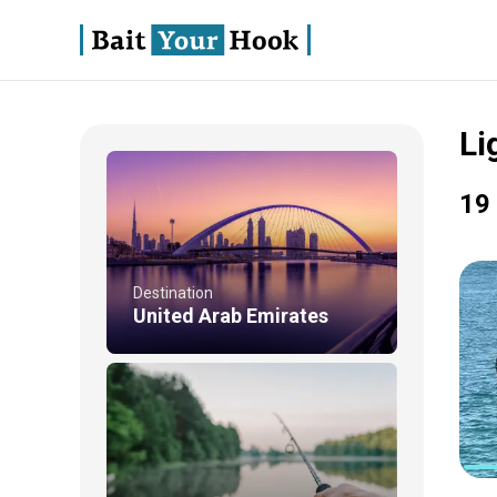
Li
19 
Destination
United Arab Emirates