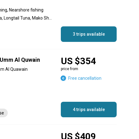
hing, Nearshore fishing
Amberjack, Yellowfin Tuna, Longtail Tuna, Mako Shark, Sailfish, Striped Marlin, Blue Marlin, Black Marlin, Dolphin (Mahi Mahi), Bonito, Great Barracuda
3 trips available
US $354
n Umm Al Quwain
mm Al Quawain
price from
Free cancellation
4 trips available
nse
US $409