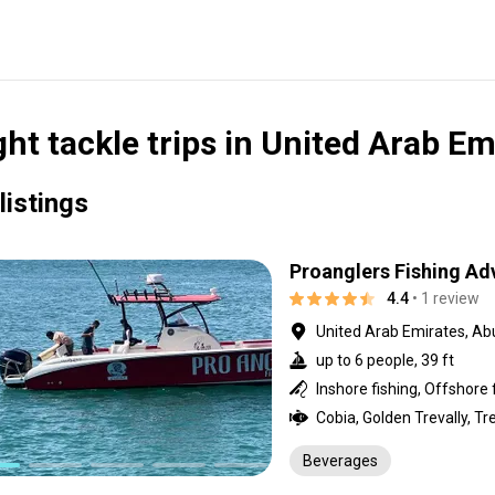
ght tackle trips in United Arab Em
listings
Proanglers Fishing Ad
4.4
• 1 review
United Arab Emirates, Ab
up to 6 people, 39 ft
Inshore fishing, Offshore 
Beverages