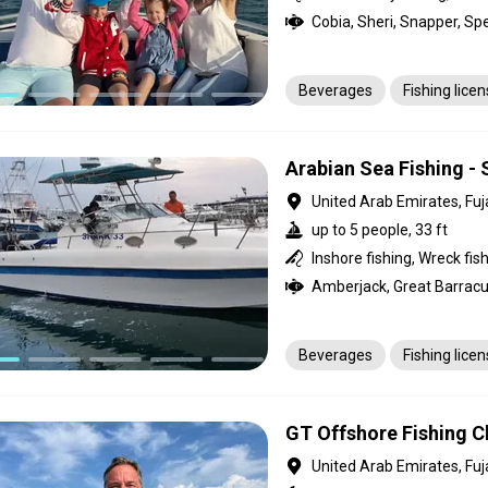
Beverages
Fishing lice
Arabian Sea Fishing - 
United Arab Emirates, Fuj
up to 5 people, 33 ft
Inshore fishing, Wreck fis
Beverages
Fishing lice
GT Offshore Fishing Ch
United Arab Emirates, Fuj