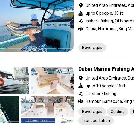
United Arab Emirates, Ab
up to 8 people, 38 ft
Beverages
Dubai Marina Fishing
United Arab Emirates, Du
up to 10 people, 36 ft
Offshore fishing
Beverages
Guiding
Transportation