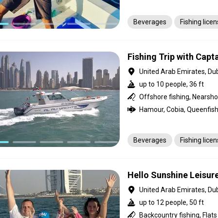
Beverages
Fishing lice
Fishing Trip with Capta
United Arab Emirates, Du
up to 10 people, 36 ft
Offshore fishing, Nearsho
Beverages
Fishing lice
Hello Sunshine Leisur
United Arab Emirates, Du
up to 12 people, 50 ft