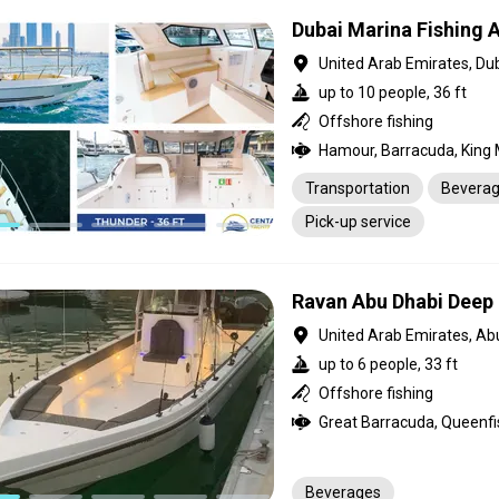
Dubai Marina Fishing 
United Arab Emirates, Du
up to 10 people, 36 ft
Offshore fishing
Transportation
Bevera
Pick-up service
Ravan Abu Dhabi Deep 
United Arab Emirates, Ab
up to 6 people, 33 ft
Offshore fishing
Beverages