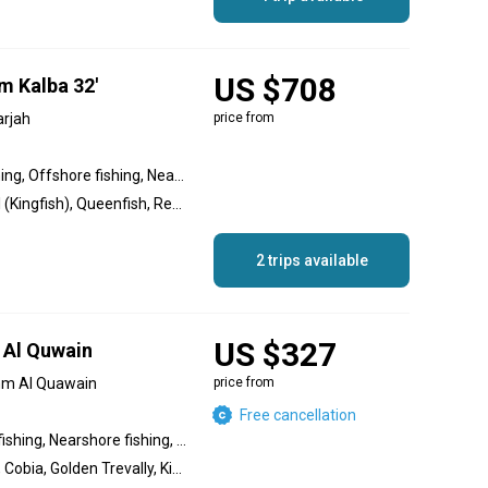
US $708
m Kalba 32'
arjah
price from
Inshore fishing, Wreck fishing, Offshore fishing, Nearshore fishing
Amberjack, King Mackerel (Kingfish), Queenfish, Red Emperor Snapper, Cobia, Yellowfin Tuna, Sailfish, White Marlin, Goliath Grouper, Giant Trevally
2 trips available
US $327
 Al Quwain
mm Al Quawain
price from
Free cancellation
Offshore fishing, Inshore fishing, Nearshore fishing, Wreck fishing
Hamour, Great Barracuda, Cobia, Golden Trevally, King Mackerel (Kingfish), Queenfish, Goliath Grouper, Red Snapper