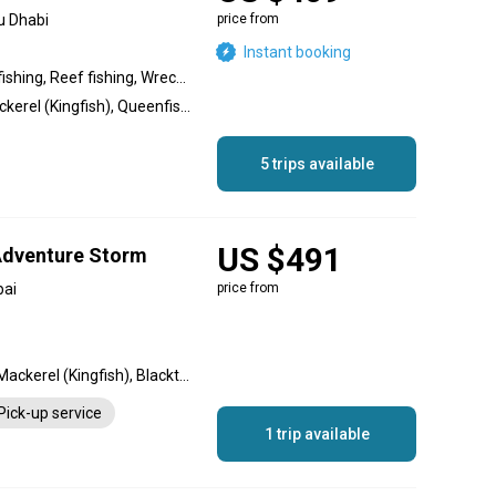
u Dhabi
price from
Instant booking
Inshore fishing, Offshore fishing, Reef fishing, Wreck fishing, Nearshore fishing
Cobia, Hammour, King Mackerel (Kingfish), Queenfish, Barracuda, Sheri, Snapper, Trevally, Golden Trevally, Bigeye Trevally, Silver Trevally, Blacktip Trevally, Bluefin Trevally
5 trips available
US $491
 Adventure Storm
bai
price from
Hamour, Barracuda, King Mackerel (Kingfish), Blacktip Shark, Sheri
Pick-up service
1 trip available