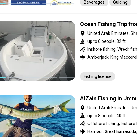
Beverages
Guiding
Ocean Fishing Trip fro
United Arab Emirates, Sh
up to 6 people, 32 ft
Fishing license
AlZain Fishing in Umm
United Arab Emirates, U
up to 8 people, 40 ft