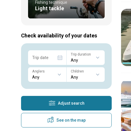
Fishing technique
Light tackle
Check availability of your dates
Trip duration
Trip date
Anglers
Children
Adjust search
See on the map