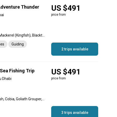
US $491
Adventure Thunder
bai
price from
Hamour, Barracuda, King Mackerel (Kingfish), Blacktip Shark, Sheri
ges
Guiding
2 trips available
US $491
Sea Fishing Trip
u Dhabi
price from
Great Barracuda, Queenfish, Cobia, Goliath Grouper, Sheri, Hamour
3 trips available