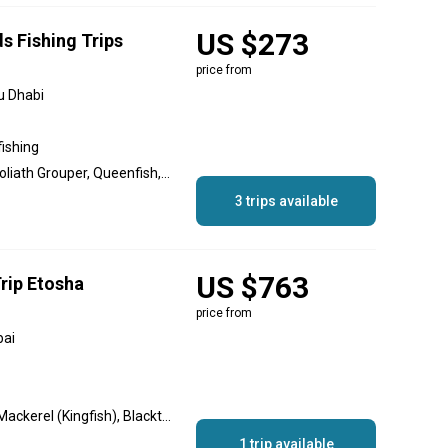
US $273
s Fishing Trips
price from
u Dhabi
fishing
Great Barracuda, Cobia, Goliath Grouper, Queenfish, Hamour, Sheri
3 trips available
US $763
rip Etosha
price from
bai
Hamour, Barracuda, King Mackerel (Kingfish), Blacktip Shark, Sheri
1 trip available