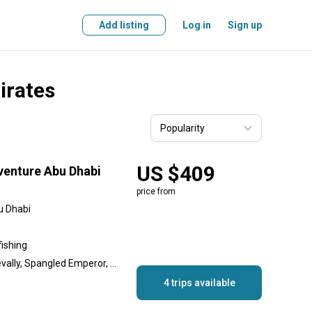
Add listing
Log in
Sign up
irates
US $409
venture Abu Dhabi
price from
u Dhabi
fishing
Cobia, Golden Trevally, Trevally, Spangled Emperor, Queenfish, King Mackerel (Kingfish), Goliath Grouper, Gilt-Head Bream, Barracuda
4 trips available