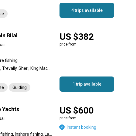
4 trips available
nse
US $382
in Bilal
bai
price from
re fishing
Hamour, Cobia, Queenfish, Trevally, Sheri, King Mackerel (Kingfish), Barracuda, Sultan fish
1 trip available
nse
Guiding
US $600
e Yachts
bai
price from
Instant booking
Backcountry fishing, Flats fishing, Inshore fishing, Lake fishing, Nearshore fishing, Offshore fishing, Reef fishing, Wreck fishing