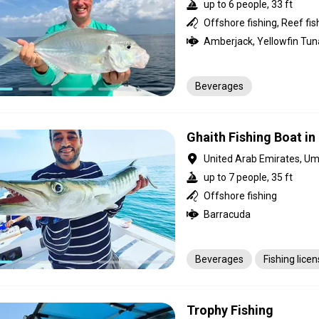
up to 6 people, 33 ft
Offshore fishing, Reef fis
Beverages
Ghaith Fishing Boat i
United Arab Emirates, U
up to 7 people, 35 ft
Offshore fishing
Barracuda
Beverages
Fishing lice
Trophy Fishing