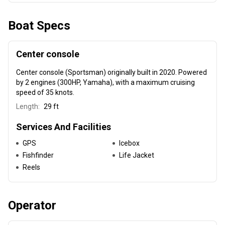
Boat Specs
Center console
Center console (Sportsman) originally built in 2020
. Powered
by 2 engines (300HP, Yamaha), with a maximum cruising
speed of 35 knots.
Length:
29 ft
Services And Facilities
GPS
Icebox
Fishfinder
Life Jacket
Reels
Operator