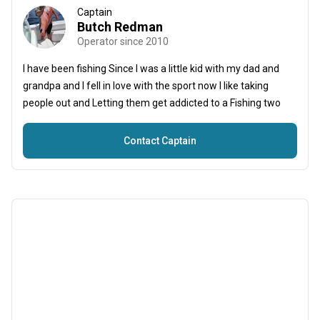
Captain
Butch Redman
Operator since 2010
I have been fishing Since I was a little kid with my dad and
grandpa and I fell in love with the sport now I like taking
people out and Letting them get addicted to a Fishing two
Contact Captain