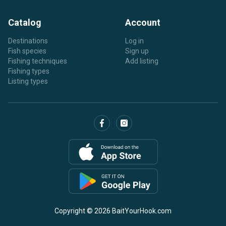
Catalog
Account
Destinations
Log in
Fish species
Sign up
Fishing techniques
Add listing
Fishing types
Listing types
Copyright © 2026 BaitYourHook.com