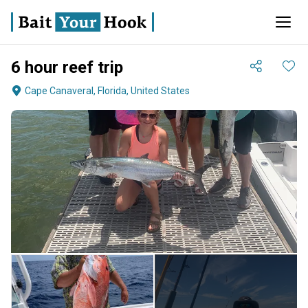
6 hour reef trip
Cape Canaveral, Florida, United States