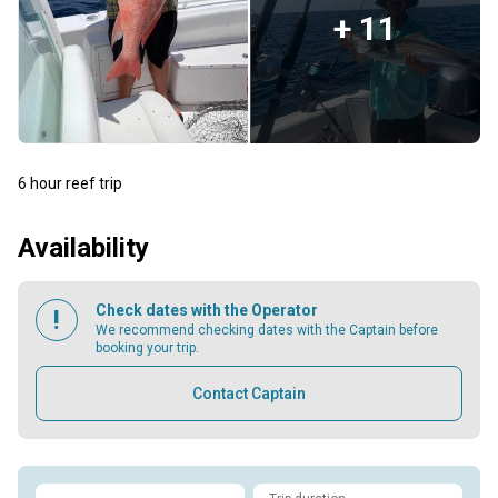
+ 11
6 hour reef trip
Availability
Check dates with the Operator
We recommend checking dates with the Captain before
booking your trip.
Contact Captain