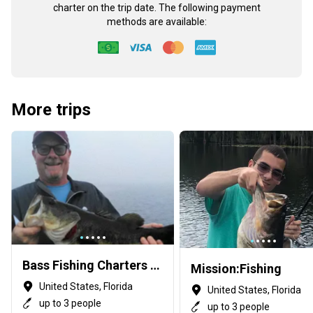
charter on the trip date. The following payment
methods are available:
More trips
Bass Fishing Charters with Capt George Mro
Mission:Fishing
United States, Florida
United States, Florida
up to 3 people
up to 3 people