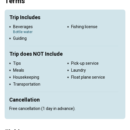
Terms
Trip Includes
Beverages
Fishing license
Bottle water
Guiding
Trip does NOT Include
Tips
Pick-up service
Meals
Laundry
Housekeeping
Float plane service
Transportation
Cancellation
Free cancellation (1 day in advance).