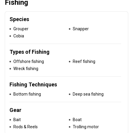
Fishing
Species
Grouper
Snapper
Cobia
Types of Fishing
Offshore fishing
Reef fishing
Wreck fishing
Fishing Techniques
Bottom fishing
Deep sea fishing
Gear
Bait
Boat
Rods & Reels
Trolling motor