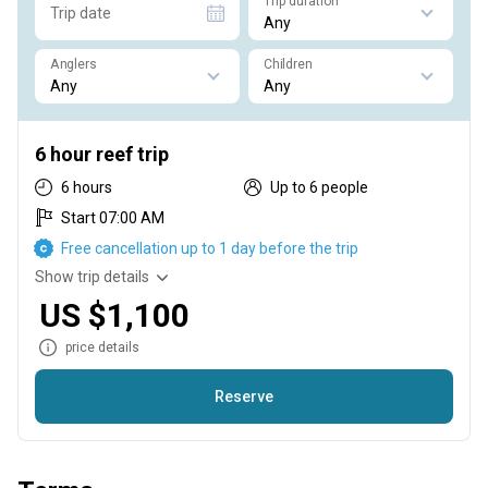
Trip duration
Trip date
Anglers
Children
6 hour reef trip
6 hours
Up to 6 people
Start 07:00 AM
Free cancellation up to 1 day before the trip
Show trip details
US $1,100
price details
Reserve
Bottom fishing for different species of reef fish