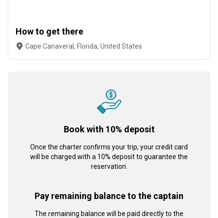
How to get there
Cape Canaveral, Florida, United States
Book with 10% deposit
Once the charter confirms your trip, your credit card
will be charged with a 10% deposit to guarantee the
reservation.
Pay remaining balance to the captain
The remaining balance will be paid directly to the