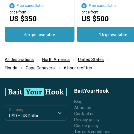
Free cancellation
Free cancellation
price from
price from
US $350
US $500
6 trips available
1 trip available
All destinations
North America
United States
Florida
Cape Canaveral
6 hour reef trip
BaitYourHook
Blog
About us
Currency
Contact us
Privacy policy
Cookie policy
Terms & conditions