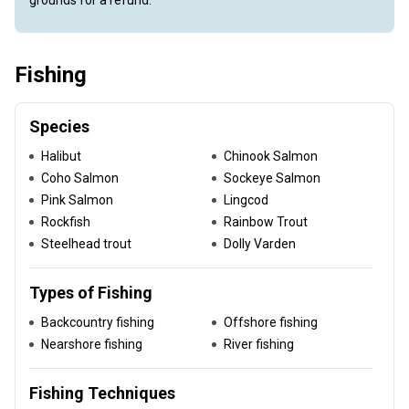
grounds for a refund.
Fishing
Species
Halibut
Chinook Salmon
Coho Salmon
Sockeye Salmon
Pink Salmon
Lingcod
Rockfish
Rainbow Trout
Steelhead trout
Dolly Varden
Types of Fishing
Backcountry fishing
Offshore fishing
Nearshore fishing
River fishing
Fishing Techniques