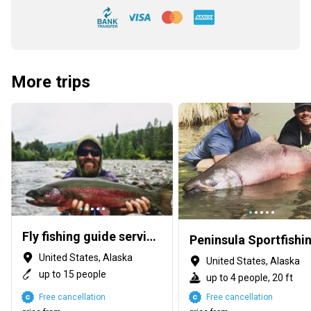
More trips
Fly fishing guide service throughout Alaska summer & winter
Peninsula Sportfishi
United States, Alaska
United States, Alaska
up to 15 people
up to 4 people, 20 ft
Free cancellation
Free cancellation