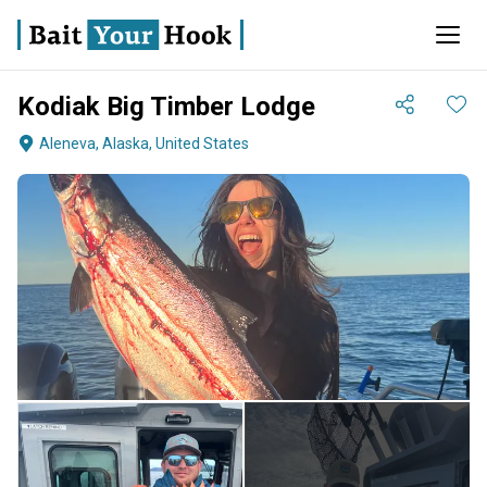
Kodiak Big Timber Lodge
Aleneva, Alaska, United States