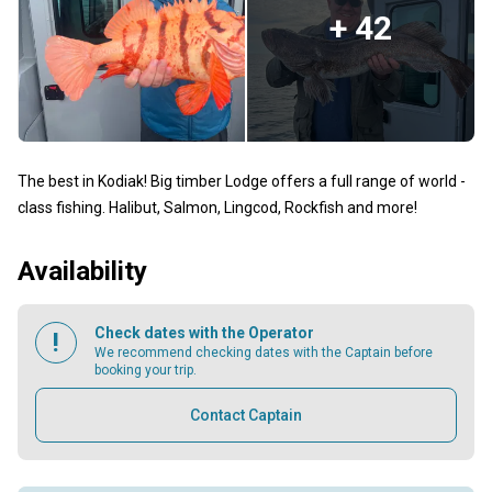
+ 42
The best in Kodiak! Big timber Lodge offers a full range of world -
class fishing. Halibut, Salmon, Lingcod, Rockfish and more!
Availability
Check dates with the Operator
We recommend checking dates with the Captain before
booking your trip.
Contact Captain