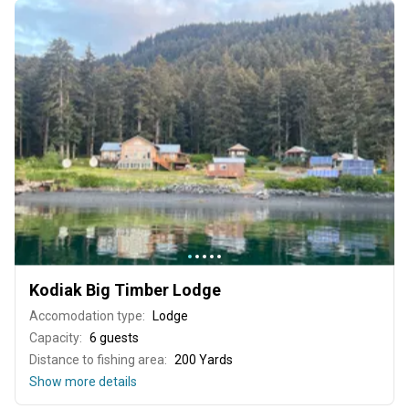
Kodiak Big Timber Lodge
Accomodation type:
Lodge
Capacity:
6 guests
Distance to fishing area:
200 Yards
Show more details