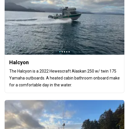
Halcyon
The Halcyon is a 2022 Hewescraft Alaskan 250 w/ twin 175
Yamaha outboards. A heated cabin bathroom onboard make
for a comfortable day in the water.