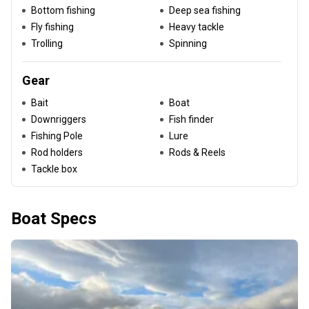
Bottom fishing
Deep sea fishing
Fly fishing
Heavy tackle
Trolling
Spinning
Gear
Bait
Boat
Downriggers
Fish finder
Fishing Pole
Lure
Rod holders
Rods & Reels
Tackle box
Boat Specs