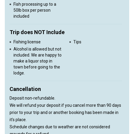
Fish processing up to a
50lb box per person
included
Trip does NOT Include
Fishing license
Tips
Alcohol is allowed but not
included. We are happy to
make a liquor stop in
town before going to the
lodge.
Cancellation
Deposit non-refundable.
We will refund your deposit if you cancel more than 90 days
prior to your trip and or another booking has been made in
it's place.
Schedule changes due to weather are not considered