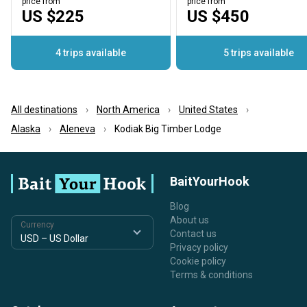
price from
price from
US $225
US $450
4 trips available
5 trips available
All destinations
North America
United States
Alaska
Aleneva
Kodiak Big Timber Lodge
BaitYourHook
Blog
About us
Currency
Contact us
Privacy policy
Cookie policy
Terms & conditions