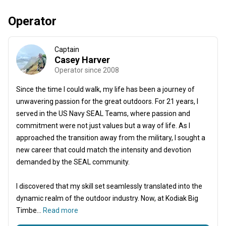
Operator
Captain
Casey Harver
Operator since 2008
Since the time I could walk, my life has been a journey of
unwavering passion for the great outdoors. For 21 years, I
served in the US Navy SEAL Teams, where passion and
commitment were not just values but a way of life. As I
approached the transition away from the military, I sought a
new career that could match the intensity and devotion
demanded by the SEAL community.
I discovered that my skill set seamlessly translated into the
dynamic realm of the outdoor industry. Now, at Kodiak Big
Timbe...
Read more