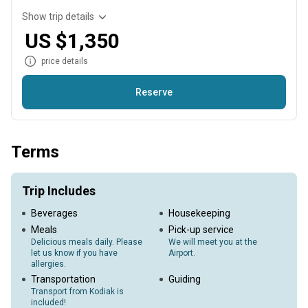
Show trip details
US $1,350
price details
Reserve
Already have accommodations? Try our single day fishing
charter! We will pick you up from the dock in Anton Larson
Terms
Bay and take you to the hottest spots around Kodiak. - Lunch,
snacks and drinks are provided onboard. *** Note: Anglers
will need to have a large cooler and the ability to transport
Trip Includes
your catch back to town for processing.
Beverages
Housekeeping
Meals
Pick-up service
Delicious meals daily. Please
We will meet you at the
let us know if you have
Airport.
allergies.
Transportation
Guiding
Transport from Kodiak is
included!