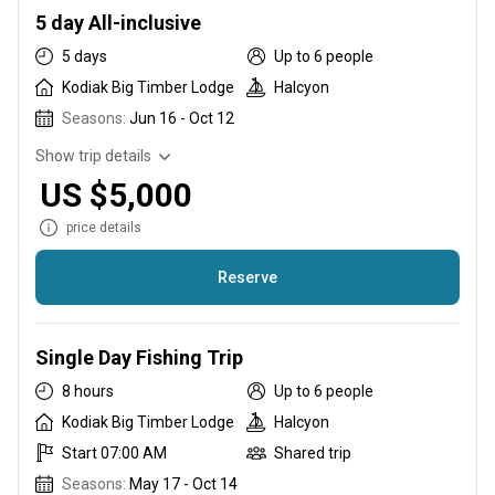
crunch. Start your three night package on Sunday or
5 day All-inclusive
Wednesday evening and enjoy world-class fishing from the
5 days
Up to 6 people
comfort of the lodge.
Kodiak Big Timber Lodge
Halcyon
Seasons:
Jun 16 - Oct 12
Show trip details
US $5,000
price details
Reserve
Our five day package is the most popular
Single Day Fishing Trip
8 hours
Up to 6 people
Kodiak Big Timber Lodge
Halcyon
Start 07:00 AM
Shared trip
Seasons:
May 17 - Oct 14