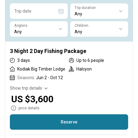
Trip duration
Trip date
Anglers
Children
3 Night 2 Day Fishing Package
3 days
Up to 6 people
Kodiak Big Timber Lodge
Halcyon
Seasons:
Jun 2 - Oct 12
Show trip details
US $3,600
price details
Reserve
Our three night fishing package is perfect for those on a time