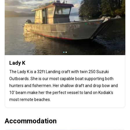
Lady K
The Lady K is a 32ft Landing craft with twin 250 Suzuki
Outboards. She is our most capable boat supporting both
hunters and fishermen. Her shallow draft and drop bow and
10' beam make her the perfect vessel to land on Kodiak's
most remote beaches.
Accommodation