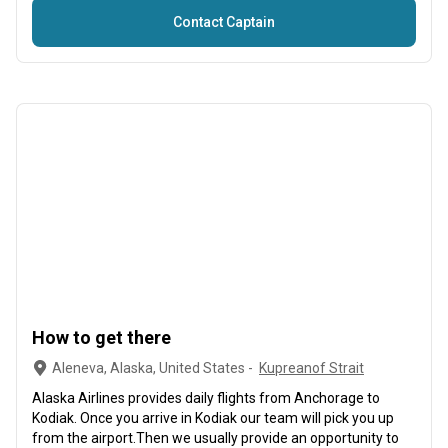
Contact Captain
How to get there
Aleneva, Alaska, United States -
Kupreanof Strait
Alaska Airlines provides daily flights from Anchorage to
Kodiak. Once you arrive in Kodiak our team will pick you up
from the airport.Then we usually provide an opportunity to