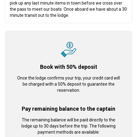
pick up any last minute items in town before we cross over
the pass to meet our boats. Once aboard we have about a 30
minute transit out to the lodge.
Book with 50% deposit
Once the lodge confirms your trip, your credit card will
be charged with a 50% deposit to guarantee the
reservation.
Pay remaining balance to the captain
The remaining balance will be paid directly to the
lodge up to 30 days before the trip. The following
payment methods are available: