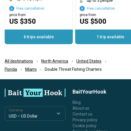
up to 3 people
Free cancellation
Free cancellation
price from
price from
US $350
US $500
6 trips available
1 trip available
All destinations
North America
United States
Florida
Miami
Double Threat Fishing Charters
BaitYourHook
Blog
About us
Currency
Contact us
Privacy policy
Cookie policy