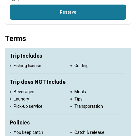
Reserve
Full day deep sea fishing up to 6 guests.
Terms
Trip Includes
Fishing license
Guiding
Trip does NOT Include
Beverages
Meals
Laundry
Tips
Pick-up service
Transportation
Policies
You keep catch
Catch & release