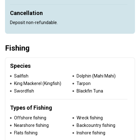
Cancellation
Deposit non-refundable.
Fishing
Species
Sailfish
Dolphin (Mahi Mahi)
King Mackerel (Kingfish)
Tarpon
Swordfish
Blackfin Tuna
Types of Fishing
Offshore fishing
Wreck fishing
Nearshore fishing
Backcountry fishing
Flats fishing
Inshore fishing