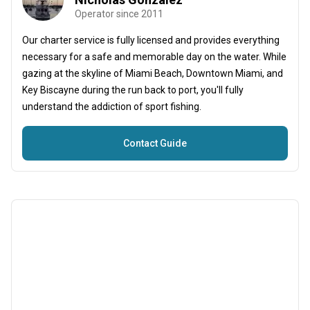
Operator since 2011
Our charter service is fully licensed and provides everything
necessary for a safe and memorable day on the water. While
gazing at the skyline of Miami Beach, Downtown Miami, and
Key Biscayne during the run back to port, you'll fully
understand the addiction of sport fishing.
Contact Guide