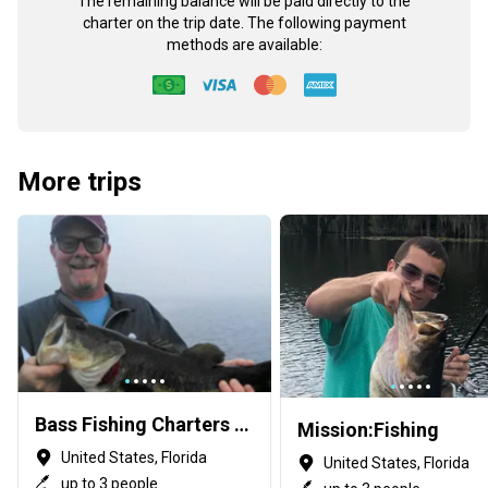
The remaining balance will be paid directly to the
charter on the trip date. The following payment
methods are available:
More trips
Bass Fishing Charters with Capt George Mro
Mission:Fishing
United States, Florida
United States, Florida
up to 3 people