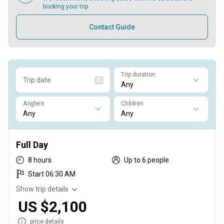
booking your trip.
Contact Guide
Trip duration
Trip date
Anglers
Children
Full Day
8 hours
Up to 6 people
Start 06:30 AM
Show trip details
US $2,100
price details