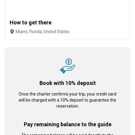
How to get there
Miami, Florida, United States
Book with 10% deposit
Once the charter confirms your trip, your credit card
will be charged with a 10% deposit to guarantee the
reservation.
Pay remaining balance to the guide