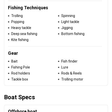
Fishing Techniques
Trolling
Spinning
Popping
Light tackle
Heavy tackle
Jigging
Deep sea fishing
Bottom fishing
Kite fishing
Gear
Bait
Fish finder
Fishing Pole
Lure
Rod holders
Rods & Reels
Tackle box
Trolling motor
Boat Specs
Offshore boat