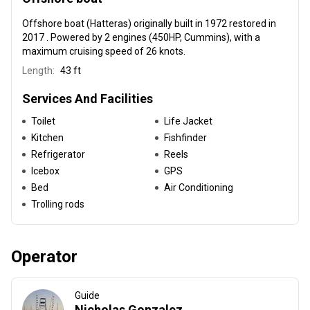
Offshore boat (Hatteras) originally built in 1972 restored in
2017 . Powered by 2 engines (450HP, Cummins), with a
maximum cruising speed of 26 knots.
Length:
43 ft
Services And Facilities
Toilet
Life Jacket
Kitchen
Fishfinder
Refrigerator
Reels
Icebox
GPS
Bed
Air Conditioning
Trolling rods
Operator
Guide
Nicholas Gonzalez