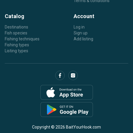
Terms & conditions
Catalog
Account
Destinations
Log in
Fish species
Sign up
Fishing techniques
Add listing
Fishing types
Listing types
Copyright © 2026 BaitYourHook.com