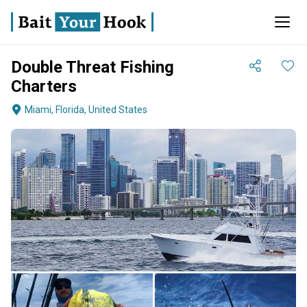
Double Threat Fishing
Charters
Miami, Florida, United States