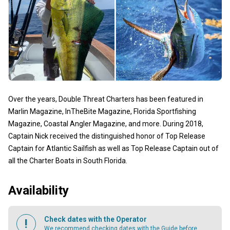
Over the years, Double Threat Charters has been featured in
Marlin Magazine, InTheBite Magazine, Florida Sportfishing
Magazine, Coastal Angler Magazine, and more. During 2018,
Captain Nick received the distinguished honor of Top Release
Captain for Atlantic Sailfish as well as Top Release Captain out of
all the Charter Boats in South Florida.
Availability
Check dates with the Operator
We recommend checking dates with the Guide before