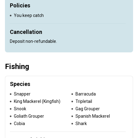
Policies
You keep catch
Cancellation
Deposit non-refundable.
Fishing
Species
Snapper
Barracuda
King Mackerel (Kingfish)
Tripletail
Snook
Gag Grouper
Goliath Grouper
Spanish Mackerel
Cobia
Shark