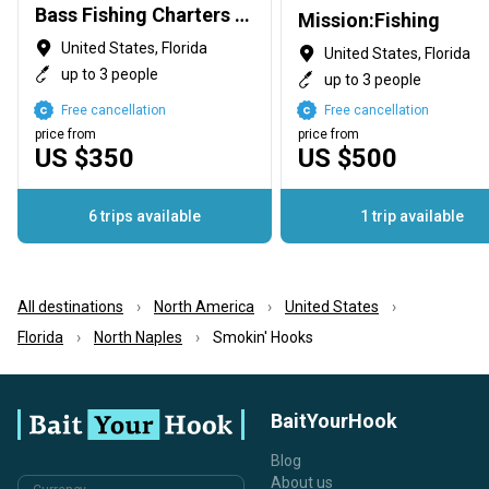
Bass Fishing Charters with Capt George Mro
Mission:Fishing
United States, Florida
United States, Florida
up to 3 people
up to 3 people
Free cancellation
Free cancellation
price from
price from
US $350
US $500
6 trips available
1 trip available
All destinations
North America
United States
Florida
North Naples
Smokin' Hooks
BaitYourHook
Blog
About us