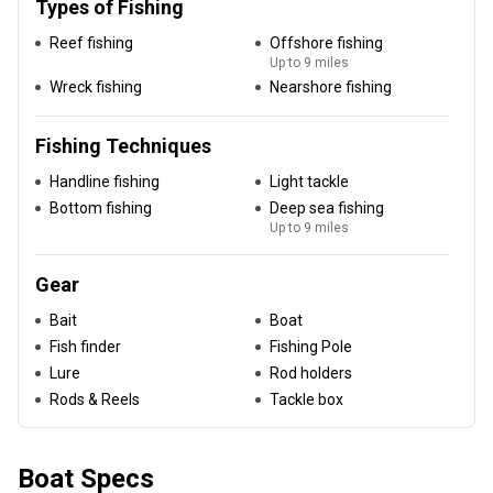
Types of Fishing
Reef fishing
Offshore fishing
Up to 9 miles
Wreck fishing
Nearshore fishing
Fishing Techniques
Handline fishing
Light tackle
Bottom fishing
Deep sea fishing
Up to 9 miles
Gear
Bait
Boat
Fish finder
Fishing Pole
Lure
Rod holders
Rods & Reels
Tackle box
Boat Specs