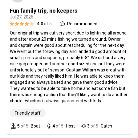
Fun family trip, no keepers
Jul 27, 2026
4.0
of 5
Recommended
Our original trip was cut very short due to lightning all around
and after about 20 mins fishing we turned around. Owner
and captain were good about rescheduling for the next day.
We went out the following day and landed a good amount of
small grunts and snappers, probably 6-8”. We did land a very
nice gag grouper and another good sized one but they were
unfortunately out of season. Captain William was great with
our kids and they really liked him. He was able to keep them
engaged and always baited and gave them good advice.
They wanted to be able to take home and eat some fish but
there was enough action that they’ll likely want to do another
charter which isn’t always guaranteed with kids.
Friendly staff
5
of 5
Boat
4
of 5
Host
3
of 5
Catch