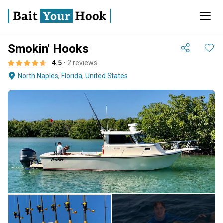
Smokin' Hooks
4.5
• 2 reviews
North Naples, Florida, United States