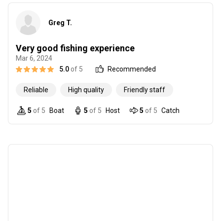
Greg T.
Very good fishing experience
Mar 6, 2024
5.0
of 5
Recommended
Reliable
High quality
Friendly staff
5
of 5
Boat
5
of 5
Host
5
of 5
Catch