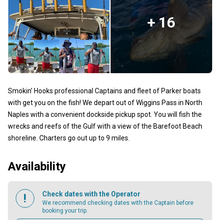
+ 16
Smokin’ Hooks professional Captains and fleet of Parker boats
with get you on the fish! We depart out of Wiggins Pass in North
Naples with a convenient dockside pickup spot. You will fish the
wrecks and reefs of the Gulf with a view of the Barefoot Beach
shoreline. Charters go out up to 9 miles.
Availability
Check dates with the Operator
We recommend checking dates with the Captain before
booking your trip.