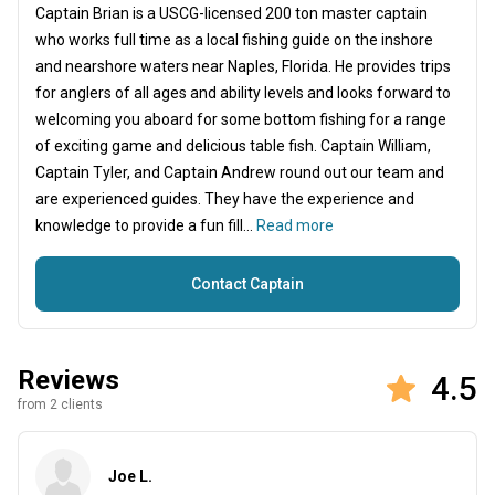
Captain Brian is a USCG-licensed 200 ton master captain
who works full time as a local fishing guide on the inshore
and nearshore waters near Naples, Florida. He provides trips
for anglers of all ages and ability levels and looks forward to
welcoming you aboard for some bottom fishing for a range
of exciting game and delicious table fish. Captain William,
Captain Tyler, and Captain Andrew round out our team and
are experienced guides. They have the experience and
knowledge to provide a fun fill...
Read more
Contact Captain
Reviews
4.5
from 2 clients
Joe L.