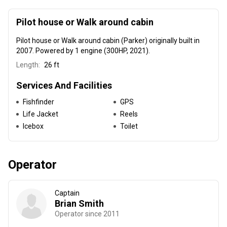
Pilot house or Walk around cabin
Pilot house or Walk around cabin (Parker) originally built in
2007
. Powered by 1 engine (300HP, 2021).
Length:
26 ft
Services And Facilities
Fishfinder
GPS
Life Jacket
Reels
Icebox
Toilet
Operator
Captain
Brian Smith
Operator since 2011