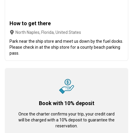
How to get there
North Naples, Florida, United States
Park near the ship store and meet us down by the fuel docks.
Please check in at the ship store for a county beach parking
pass.
Book with 10% deposit
Once the charter confirms your trip, your credit card
will be charged with a 10% deposit to guarantee the
reservation.