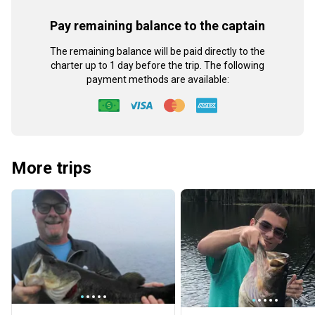
Pay remaining balance to the captain
The remaining balance will be paid directly to the
charter up to 1 day before the trip. The following
payment methods are available:
More trips