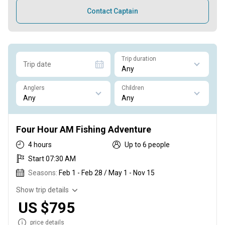
Contact Captain
Trip duration
Trip date
Anglers
Children
Four Hour AM Fishing Adventure
4 hours
Up to 6 people
Start 07:30 AM
Seasons:
Feb 1 - Feb 28 / May 1 - Nov 15
Show trip details
US $795
price details