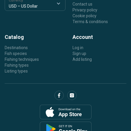
Currency
Contact us
Privacy policy
Cookie policy
Terms & conditions
Catalog
Account
Destinations
Log in
Fish species
Sign up
Fishing techniques
Add listing
Fishing types
Listing types