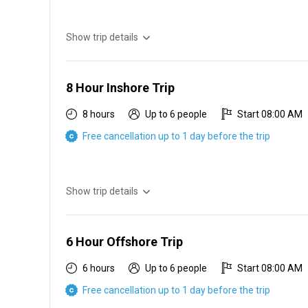
Show trip details
6 hr inshore $550 2 people $100 each additional person
8 Hour Inshore Trip
8 hours
Up to 6 people
Start 08:00 AM
Free cancellation up to 1 day before the trip
Show trip details
8 hr inshore $650 2 people $100 each additional person
6 Hour Offshore Trip
6 hours
Up to 6 people
Start 08:00 AM
Free cancellation up to 1 day before the trip