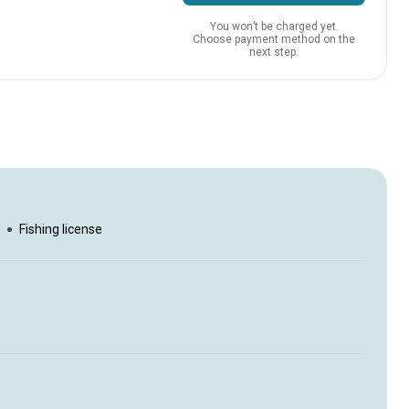
You won’t be charged yet.
Choose payment method on the
next step.
rson
Fishing license