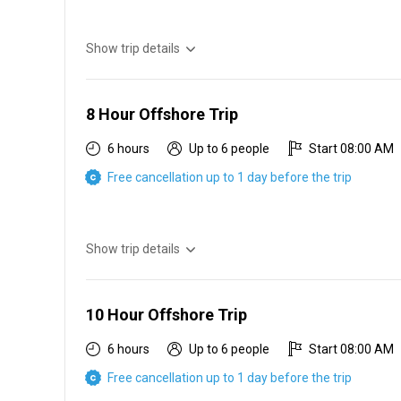
Show trip details
6 hr offshore $800 2 people $100 each additional perso
8 Hour Offshore Trip
6 hours
Up to 6 people
Start 08:00 AM
Free cancellation up to 1 day before the trip
Show trip details
8 hr offshore $900 2 people $100 each additional perso
10 Hour Offshore Trip
6 hours
Up to 6 people
Start 08:00 AM
Free cancellation up to 1 day before the trip