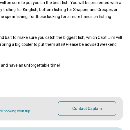
ill be sure to put you on the best fish. You will be presented with a
 trolling for Kingfish, bottom fishing for Snapper and Grouper, or
me spearfishing, for those looking for a more hands on fishing
nd bait to make sure you catch the biggest fish, which Capt. Jim will
u bring a big cooler to put them all in! Please be advised weekend
, and have an unforgettable time!
Contact Captain
 booking your trip.