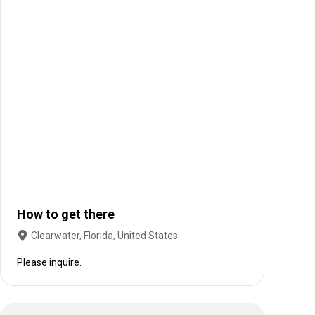
How to get there
Clearwater, Florida, United States
Please inquire.