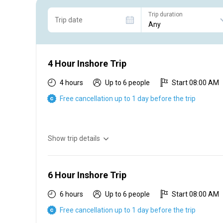
Trip duration
Trip date
4 Hour Inshore Trip
4 hours
Up to 6 people
Start 08:00 AM
Free cancellation up to 1 day before the trip
Show trip details
4 hr inshore $450 2 people $100 each additional person
6 Hour Inshore Trip
6 hours
Up to 6 people
Start 08:00 AM
Free cancellation up to 1 day before the trip