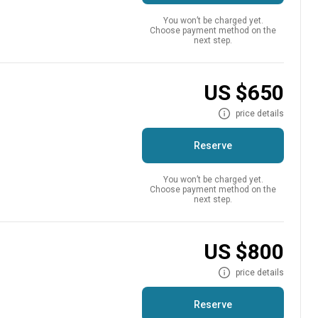
You won’t be charged yet.
Choose payment method on the
next step.
US $650
price details
Reserve
You won’t be charged yet.
Choose payment method on the
next step.
US $800
price details
Reserve