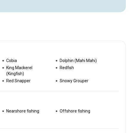
Cobia
Dolphin (Mahi Mahi)
King Mackerel
Redfish
(Kingfish)
Red Snapper
Snowy Grouper
Nearshore fishing
Offshore fishing