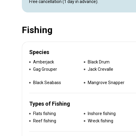
Free cancellation (1 day in advance).
Fishing
Species
Amberjack
Black Drum
Gag Grouper
Jack Crevalle
Black Seabass
Mangrove Snapper
Types of Fishing
Flats fishing
Inshore fishing
Reef fishing
Wreck fishing