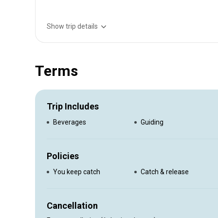
Show trip details
10 hr offshore $1000 2 people $100 each additional pe
Terms
Trip Includes
Beverages
Guiding
Policies
You keep catch
Catch & release
Cancellation