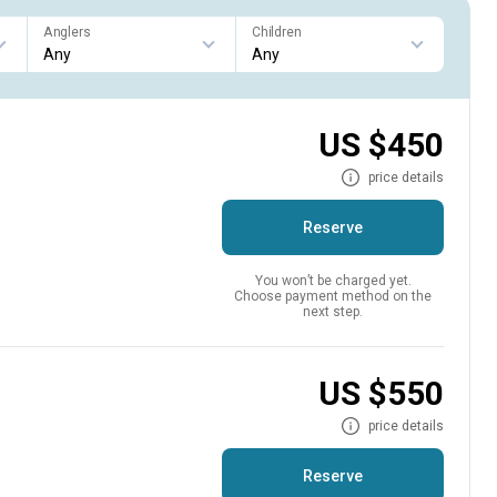
Anglers
Children
US $450
price details
Reserve
You won’t be charged yet.
Choose payment method on the
next step.
US $550
price details
Reserve