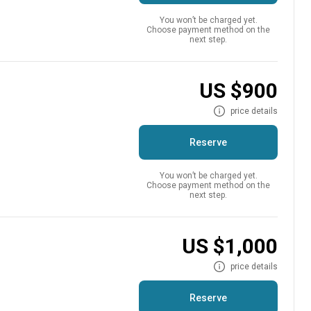
You won’t be charged yet.
Choose payment method on the
next step.
n
US $900
price details
Reserve
You won’t be charged yet.
Choose payment method on the
next step.
n
US $1,000
price details
Reserve