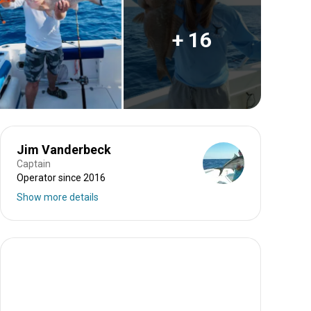
+ 16
Jim Vanderbeck
Captain
Operator since 2016
Show more details