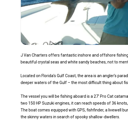
J Van Charters offers fantastic inshore and offshore fishing 
beautiful crystal seas and white sandy beaches, not to ment
Located on Florida’s Gulf Coast, the area is an angler’s para
deeper waters of the Gulf – the most difficult thing about fi
The vessel you will be fishing aboard is a 27’ Pro Cat cata
two 150 HP Suzuki engines, it can reach speeds of 36 knots,
The boat comes equipped with GPS, fishfinder, a livewell burs
the skinny waters in search of spooky shallow-dwellers.