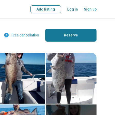
Add listing
Log in
Sign up
Free cancellation
Reserve
Free cancellation
Reserve