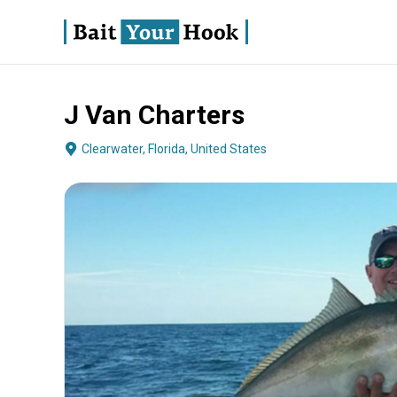
J Van Charters
About
Terms
Fishing
Boat Specs
Operator
Clearwater, Florida, United States