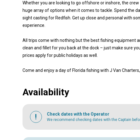
Whether you are looking to go offshore or inshore, the crew w
huge array of options when it comes to tackle. Spend the day
sight casting for Redfish. Get up close and personal with so
experience.
All trips come with nothing but the best fishing equipment a
clean and fillet for you back at the dock – just make sure yo
prices apply for public holidays as well.
Come and enjoy a day of Florida fishing with J Van Charters
Availability
Check dates with the Operator
We recommend checking dates with the Captain before