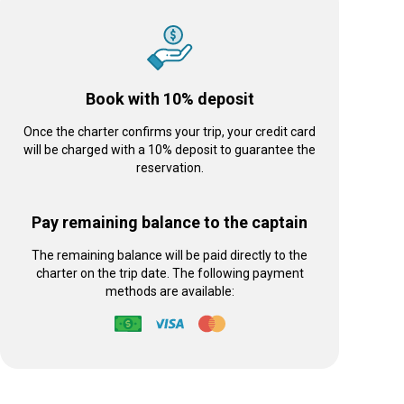
Book with 10% deposit
Once the charter confirms your trip, your credit card
will be charged with a 10% deposit to guarantee the
reservation.
Pay remaining balance to the captain
The remaining balance will be paid directly to the
charter on the trip date. The following payment
methods are available: