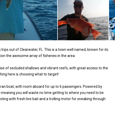
trips out of Clearwater, FL. This is a town well named, known for its
ion the awesome array of fisheries in the area.
dise of secluded shallows and vibrant reefs, with great access to the
shing here is choosing what to target!
maran boat, with room aboard for up to 6 passengers. Powered by
 meaning you will waste no time getting to where you need to be.
ting with fresh live bait and a trolling motor for sneaking through