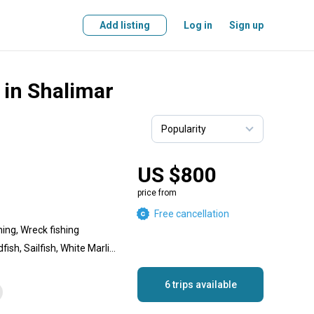
Add listing
Log in
Sign up
 in Shalimar
US $800
price from
Free cancellation
hing, Wreck fishing
Greater Amberjack, Swordfish, Sailfish, White Marlin, Gag Grouper, Lesser Amberjack, Blackfin Tuna, Mako Shark, Hammerhead Shark, Yellowfin Tuna, Tiger Shark, Bull Shark, Dorado, Long-Tail Red Snapper, Blue Marlin, Wahoo
6 trips available