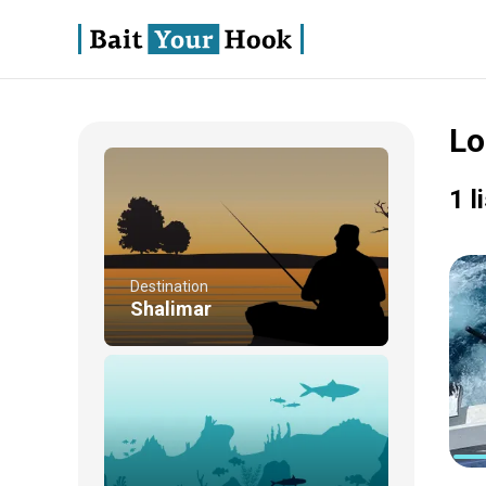
Lo
1 l
Destination
Shalimar