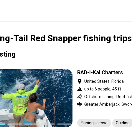
ng-Tail Red Snapper fishing trips
isting
RAD-i-Kal Charters
United States, Florida
up to 6 people, 45 ft
Offshore fishing, Reef fis
Fishing license
Guiding