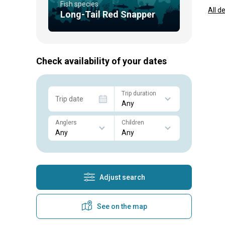
Fish species
All d
Long-Tail Red Snapper
Check availability of your dates
Trip duration
Trip date
Anglers
Children
Adjust search
See on the map