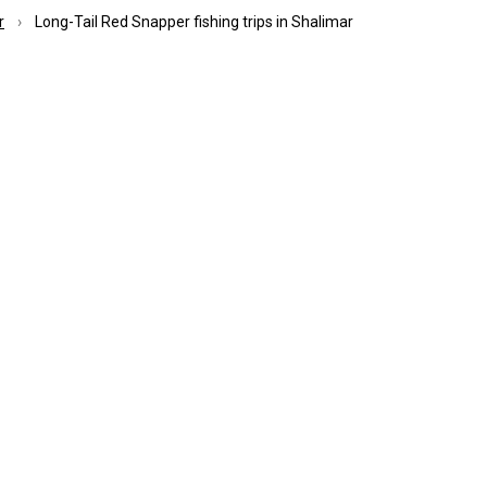
r
Long-Tail Red Snapper fishing trips in Shalimar