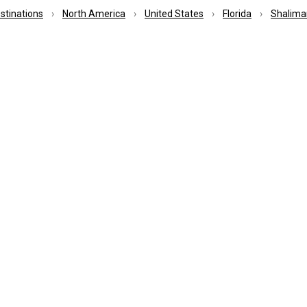
estinations
North America
United States
Florida
Shalima