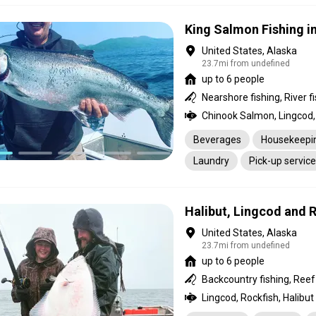
King Salmon Fishing in
United States, Alaska
23.7mi from undefined
up to 6 people
Chinook Salmon, Lingcod, 
Beverages
Housekeepi
Laundry
Pick-up service
Halibut, Lingcod and 
United States, Alaska
23.7mi from undefined
up to 6 people
Lingcod, Rockfish, Halibut