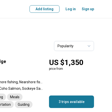
Add listing
Log in
Sign up
US $1,350
dge
price from
Backcountry fishing, Offshore fishing, Nearshore fishing, River fishing
Halibut, Chinook Salmon, Coho Salmon, Sockeye Salmon, Pink Salmon, Lingcod, Rockfish, Rainbow Trout, Steelhead trout, Dolly Varden
ng
Meals
3 trips available
rtation
Guiding