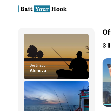
Of
3 l
Destination
Aleneva