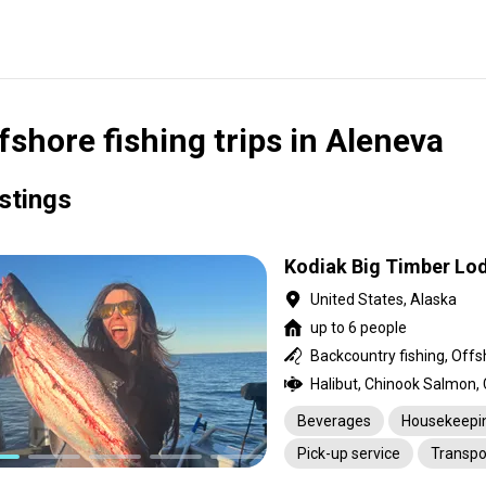
fshore fishing trips in Aleneva
istings
Kodiak Big Timber Lo
United States, Alaska
up to 6 people
Beverages
Housekeepi
Pick-up service
Transpo