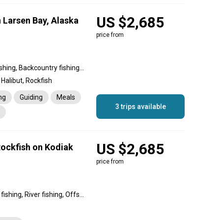
US $2,685
 Larsen Bay, Alaska
price from
Nearshore fishing, River fishing, Backcountry fishing, Inshore fishing, Offshore fishing, Reef fishing
Halibut, Rockfish
ng
Guiding
Meals
3 trips available
US $2,685
Rockfish on Kodiak
price from
Backcountry fishing, Reef fishing, River fishing, Offshore fishing, Inshore fishing, Nearshore fishing