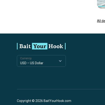
All d
Currency
Copyright © 2026 BaitYourHook.com