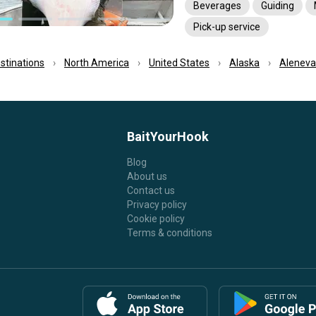
Beverages
Guiding
Pick-up service
estinations
North America
United States
Alaska
Aleneva
BaitYourHook
Blog
About us
Contact us
Privacy policy
Cookie policy
Terms & conditions