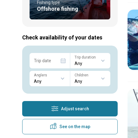
Fishing type
Offshore fishing
Check availability of your dates
Trip duration
Trip date
Anglers
Children
Adjust search
See on the map