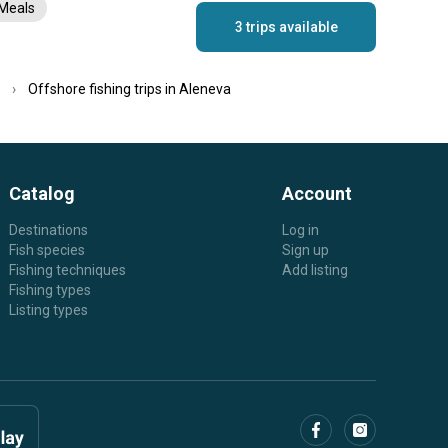
Meals
3 trips available
Offshore fishing trips in Aleneva
Catalog
Account
Destinations
Log in
Fish species
Sign up
Fishing techniques
Add listing
Fishing types
Listing types