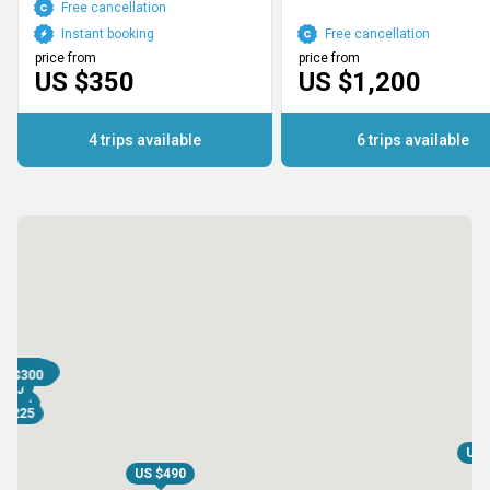
Free cancellation
Instant booking
Free cancellation
price from
price from
US $350
US $1,200
4 trips available
6 trips available
S $600
S $600
S $700
S $700
 $1,200
S $1,200
S $300
S $300
 $1,195
S $850
$490
$300
$360
175
355
350
450
750
1,200
 $225
US 
US $490