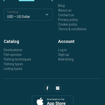
Blog
About us
Currency
Contact us
Privacy policy
Cookie policy
Terms & conditions
Catalog
Account
Destinations
Log in
Fish species
Sign up
Fishing techniques
Add listing
Fishing types
Listing types