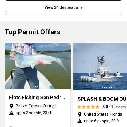
View 34 destinations
Top Permit Offers
Flats Fishing San Pedro Belize
Belize, Corozal District
5.0
• 1 review
up to 2 people, 23 ft
United States, Florida
up to 6 people, 39 ft