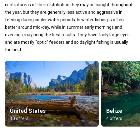
central areas of their distribution they may be caught throughout
the year, but they are generally less active and aggressive in
feeding during cooler water periods. In winter fishing is often
better around mid-day, while in summer early mornings and
evenings may bring the best results. They have fairly large eyes
and are mostly “optic” feeders and so daylight fishing is usually
the best.
United States
Belize
10 offers
4 offers