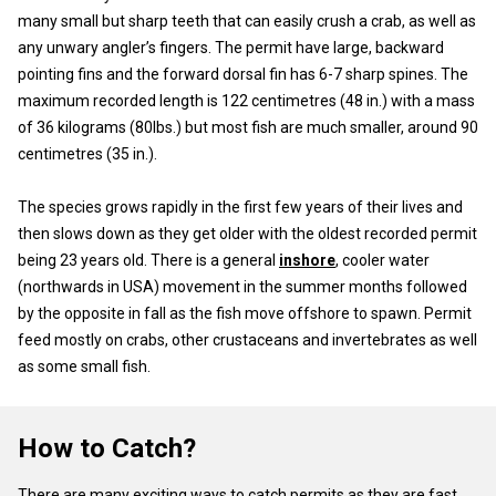
many small but sharp teeth that can easily crush a crab, as well as
any unwary angler’s fingers. The permit have large, backward
pointing fins and the forward dorsal fin has 6-7 sharp spines. The
maximum recorded length is 122 centimetres (48 in.) with a mass
of 36 kilograms (80lbs.) but most fish are much smaller, around 90
centimetres (35 in.).
The species grows rapidly in the first few years of their lives and
then slows down as they get older with the oldest recorded permit
being 23 years old. There is a general
inshore
, cooler water
(northwards in USA) movement in the summer months followed
by the opposite in fall as the fish move offshore to spawn. Permit
feed mostly on crabs, other crustaceans and invertebrates as well
as some small fish.
How to Catch?
There are many exciting ways to catch permits as they are fast