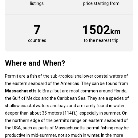
listings
price starting from
7
1502
km
countries
to the nearest trip
Where and When?
Permit are a fish of the sub-tropical shallower coastal waters of
the eastern seaboard of the Americas. They can be found from
Massachusetts
to Brazil but are most common around Florida,
the Gulf of Mexico and the Caribbean Sea. They are a species of
shallow coastal waters and bays and are rarely found in water
deeper than about 35 meters (114ft.), especially in summer. On
the northern edge of the permit’s range on eastern seaboard of
the USA, such as parts of Massachusetts, permit fishing may be
productive in mid-summer, not so much in winter. In the more