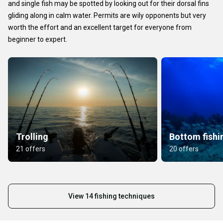
and single fish may be spotted by looking out for their dorsal fins
gliding along in calm water. Permits are wily opponents but very
worth the effort and an excellent target for everyone from
beginner to expert.
Trolling
Bottom fishi
21 offers
20 offers
View 14 fishing techniques