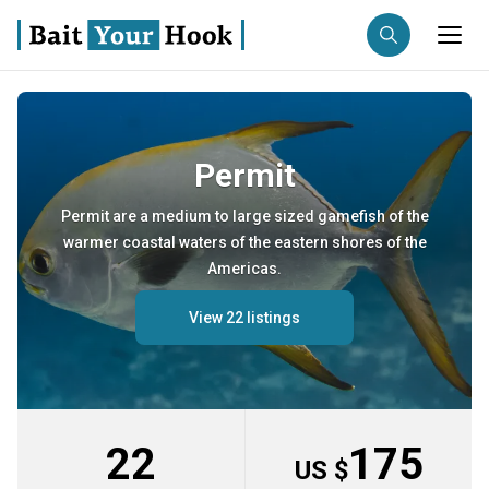
Fishing destination
Permit
Anglers
Trip date
Permit are a medium to large sized gamefish of the
warmer coastal waters of the eastern shores of the
Search trips
Americas.
View 22 listings
22
175
US $