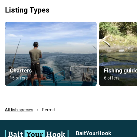
Listing Types
Charters
Fishing guid
15 offers
6 offers
All fish species
Permit
BaitYourHook