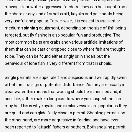
moving, clear water aggressive feeders. They can be caught from
the shore or any kind of small craft, kayaks and pole boats being
very useful and popular. Tackle-wise, it is easiest to use light or
medium
spinning
equipment, depending on the size of fish being
targeted, but fly fishing is also popular, fun and productive. The
most common baits are crabs and various artificial imitations of
them that can be cast or dropped close to where fish are thought
to be. They can be found either singly or in shoals but the
behaviour of lone fish is very different from that in shoals.
Single permits are super alert and suspicious and will rapidly swim
off at the first sign of potential disturbance. As they are usually in
clear water this means that wading should be minimised and, if
possible, rather make a long cast to where you suspect the fish
may be. This is why kayaks and similar vessels are popular as they
are quiet and can glide fairly close to permit. Shoaling permits, on
the other hand, are more aggressive in feeding and have even
been reported to “attack” fishers or bathers. Both shoaling permit