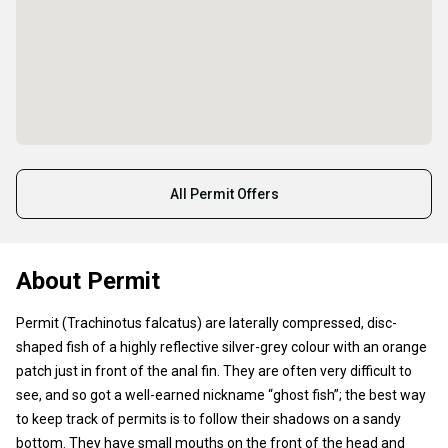
All Permit Offers
About Permit
Permit (Trachinotus falcatus) are laterally compressed, disc-
shaped fish of a highly reflective silver-grey colour with an orange
patch just in front of the anal fin. They are often very difficult to
see, and so got a well-earned nickname “ghost fish”; the best way
to keep track of permits is to follow their shadows on a sandy
bottom. They have small mouths on the front of the head and