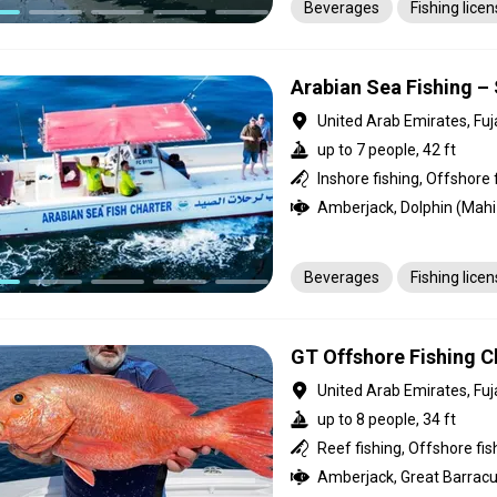
Beverages
Fishing lice
Arabian Sea Fishing – 
United Arab Emirates, Fuj
up to 7 people, 42 ft
Inshore fishing, Offshore 
Beverages
Fishing lice
GT Offshore Fishing Ch
United Arab Emirates, Fuj
up to 8 people, 34 ft
Reef fishing, Offshore fis