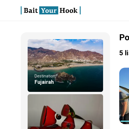
Po
5 l
Destination
Fujairah