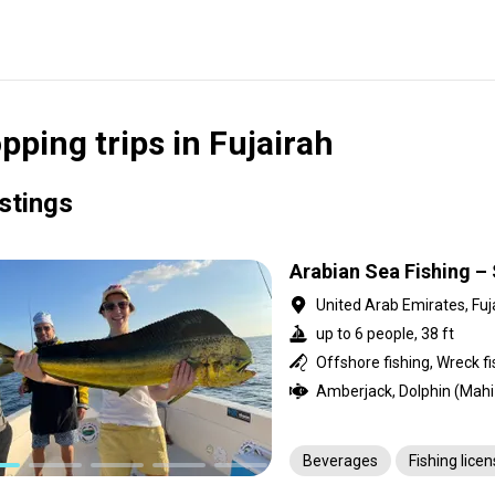
pping trips in Fujairah
istings
Arabian Sea Fishing – 
United Arab Emirates, Fuj
up to 6 people, 38 ft
Offshore fishing, Wreck fi
Beverages
Fishing lice