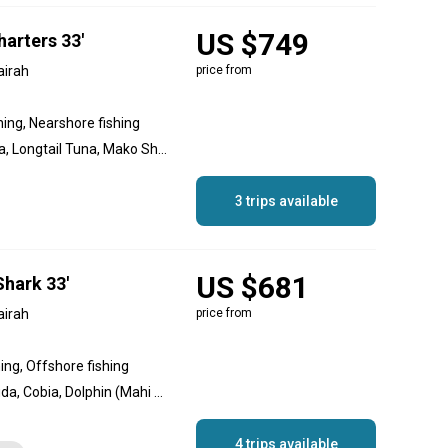
US $749
arters 33'
airah
price from
hing, Nearshore fishing
Amberjack, Yellowfin Tuna, Longtail Tuna, Mako Shark, Sailfish, Striped Marlin, Blue Marlin, Black Marlin, Dolphin (Mahi Mahi), Bonito, Great Barracuda
3 trips available
US $681
Shark 33'
airah
price from
hing, Offshore fishing
Amberjack, Great Barracuda, Cobia, Dolphin (Mahi Mahi), Goliath Grouper, King Mackerel (Kingfish), White Marlin, Queenfish, Sailfish, Red Emperor Snapper, Giant Trevally, Yellowfin Tuna
4 trips available