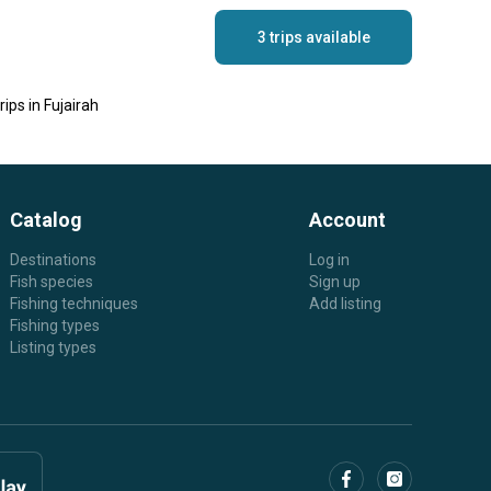
3 trips available
ips in Fujairah
Catalog
Account
Destinations
Log in
Fish species
Sign up
Fishing techniques
Add listing
Fishing types
Listing types