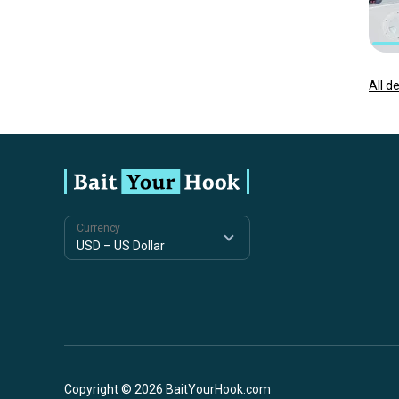
All d
Currency
Copyright © 2026 BaitYourHook.com