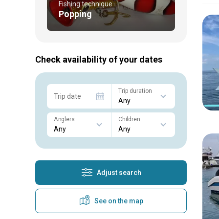
Fishing technique
Popping
Check availability of your dates
Trip duration
Trip date
Anglers
Children
Adjust search
See on the map