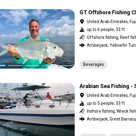
GT Offshore Fishing Ch
United Arab Emirates, Fuj
up to 6 people, 33 ft
Offshore fishing, Reef fis
Beverages
Arabian Sea Fishing - 
United Arab Emirates, Fuj
up to 5 people, 33 ft
Inshore fishing, Wreck fis