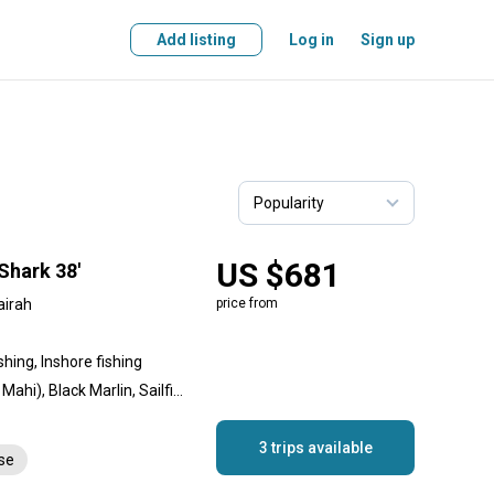
Add listing
Log in
Sign up
US $681
Shark 38'
airah
price from
shing, Inshore fishing
Amberjack, Dolphin (Mahi Mahi), Black Marlin, Sailfish, Longtail Tuna, Yellowfin Tuna
3 trips available
nse