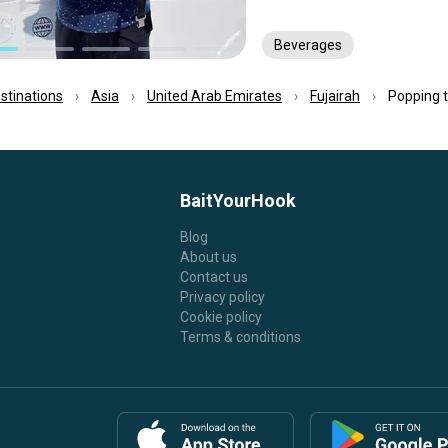
Beverages
estinations
Asia
United Arab Emirates
Fujairah
Popping tr
BaitYourHook
Blog
About us
Contact us
Privacy policy
Cookie policy
Terms & conditions