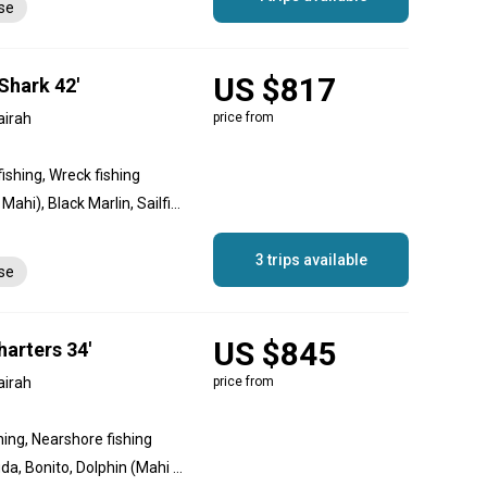
nse
US $817
Shark 42'
airah
price from
fishing, Wreck fishing
Amberjack, Dolphin (Mahi Mahi), Black Marlin, Sailfish, Longtail Tuna, Yellowfin Tuna
3 trips available
nse
US $845
arters 34'
airah
price from
hing, Nearshore fishing
Amberjack, Great Barracuda, Bonito, Dolphin (Mahi Mahi), Black Marlin, Blue Marlin, Striped Marlin, Sailfish, Mako Shark, Longtail Tuna, Yellowfin Tuna