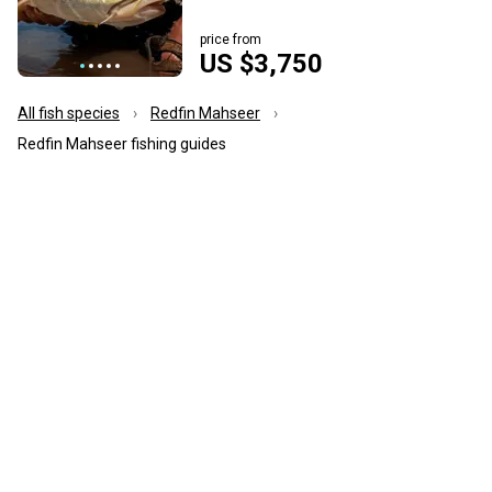
price from
US $3,750
All fish species
Redfin Mahseer
Redfin Mahseer fishing guides