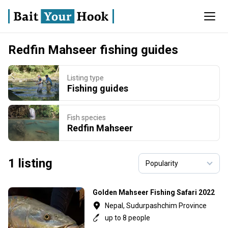
Redfin Mahseer fishing guides
Listing type
Fishing guides
Fish species
Redfin Mahseer
1 listing
Golden Mahseer Fishing Safari 2022
Nepal, Sudurpashchim Province
up to 8 people