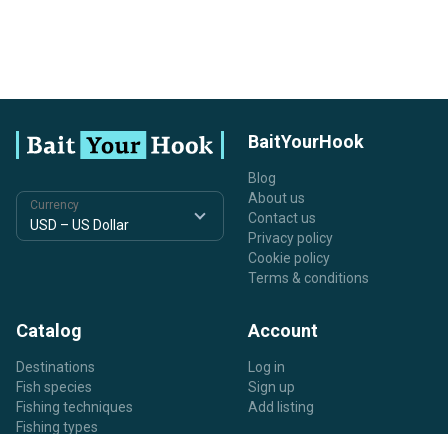
BaitYourHook
Blog
About us
Currency
Contact us
Privacy policy
Cookie policy
Terms & conditions
Catalog
Account
Destinations
Log in
Fish species
Sign up
Fishing techniques
Add listing
Fishing types
Listing types