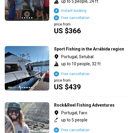
up to 5 people, 24 ft
Instant booking
Free cancellation
price from
US $366
Sport Fishing in the Arrábida region
Portugal, Setubal
up to 10 people, 32 ft
Free cancellation
price from
US $439
Rock&Reel Fishing Adventures
Portugal, Faro
up to 5 people
Free cancellation