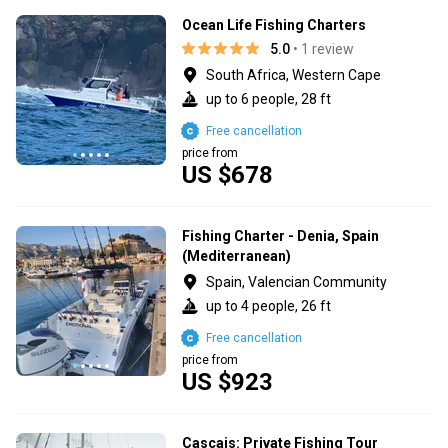
Ocean Life Fishing Charters
5.0
• 1 review
South Africa, Western Cape
up to 6 people, 28 ft
Free cancellation
price from
US $678
Fishing Charter - Denia, Spain
(Mediterranean)
Spain, Valencian Community
up to 4 people, 26 ft
Free cancellation
price from
US $923
Cascais: Private Fishing Tour