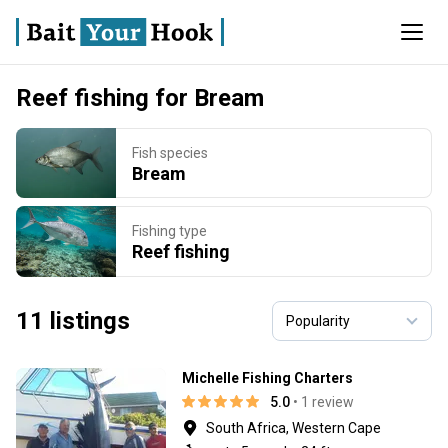
Reef fishing for Bream
Fish species
Bream
Fishing type
Reef fishing
11 listings
Michelle Fishing Charters
5.0
• 1 review
South Africa, Western Cape