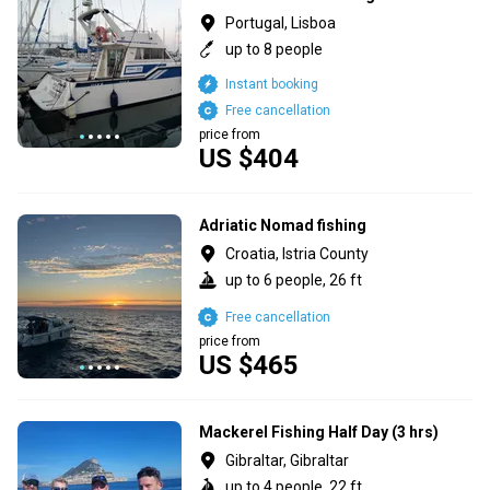
Portugal, Lisboa
up to 8 people
Instant booking
Free cancellation
price from
US $404
Adriatic Nomad fishing
Croatia, Istria County
up to 6 people, 26 ft
Free cancellation
price from
US $465
Mackerel Fishing Half Day (3 hrs)
Gibraltar, Gibraltar
up to 4 people, 22 ft