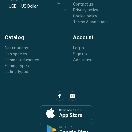
Currency
Contact us
Privacy policy
Cookie policy
Terms & conditions
Catalog
Account
Destinations
Log in
Fish species
Sign up
Fishing techniques
Add listing
Fishing types
Listing types