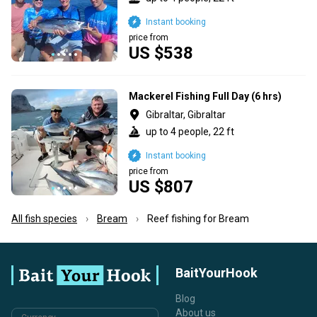
Instant booking
price from
US $538
Mackerel Fishing Full Day (6 hrs)
Gibraltar, Gibraltar
up to 4 people, 22 ft
Instant booking
price from
US $807
All fish species
Bream
Reef fishing for Bream
BaitYourHook
Blog
About us