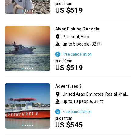
price from
US $519
Alvor Fishing Donzela
Portugal, Faro
up to 5 people, 32 ft
Free cancellation
price from
US $519
Adventures 3
United Arab Emirates, Ras al Khaimah
up to 10 people, 34 ft
Free cancellation
price from
US $545